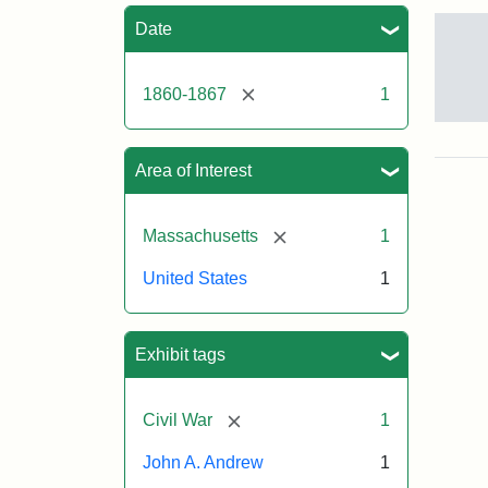
Sea
Date
[remove]
1860-1867
1
Gov
And
[Jo
Area of Interest
Albi
[remove]
Massachusetts
1
Attr
Tuft
United States
1
Sta
Univ
Digi
Col
Exhibit tags
and
Arc
[remove]
Civil War
1
John A. Andrew
1