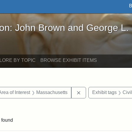
B
John Brown and George L. Stearns - Online Exhibi
ron: John Brown and George L.
LORE BY TOPIC
BROWSE EXHIBIT ITEMS
e constraint Date: 1860-1867
Remove constraint Area 
Area of Interest
Massachusetts
Exhibit tags
Civi
straint Exhibit tags: photographs
 found