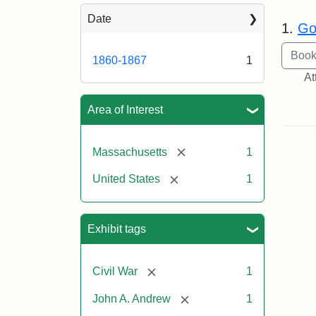
Sea
Date
1.
Go
1860-1867
1
At
Area of Interest
[remove]
Massachusetts
1
[remove]
United States
1
Exhibit tags
[remove]
Civil War
1
[remove]
John A. Andrew
1