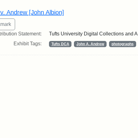
rch Results
v. Andrew [John Albion]
tribution Statement:
Tufts University Digital Collections and 
Exhibit Tags:
Tufts DCA
John A. Andrew
photographs