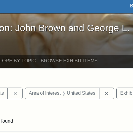
B
John Brown and George L. Stearns - Online Exhibi
ron: John Brown and George L.
LORE BY TOPIC
BROWSE EXHIBIT ITEMS
Remove constraint Area of Interest: Massachusetts
Remove cons
ts
Area of Interest
United States
Exhibi
int Exhibit tags: Civil War
 found