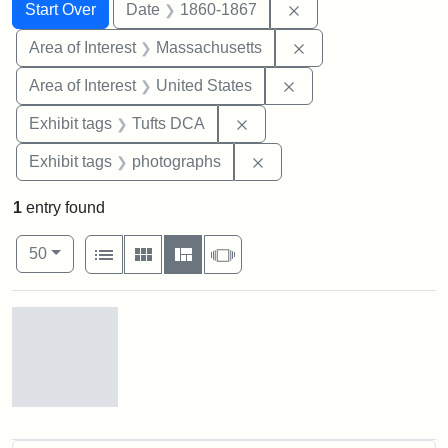
Search
Search Constraints
You searched for:
Remove constraint 
Start Over
Date
1860-1867
Remove constraint A
Area of Interest
Massachusetts
Remove constraint Are
Area of Interest
United States
Remove constraint Exhibit 
Exhibit tags
Tufts DCA
Remove constraint Exhibi
Exhibit tags
photographs
1
entry found
Number of results to display per page
View results as:
per page
List
Gallery
Masonry
Slideshow
50
Search Results
Gov.
Andrew