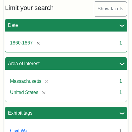
[John
Albion]
Limit your search
Show facets
Date
Attribution
Tufts
Statement:
University
Digital
[remove]
1860-1867
1
Collections
and
Archives
Area of Interest
[remove]
Massachusetts
1
[remove]
United States
1
Exhibit tags
Civil War
1