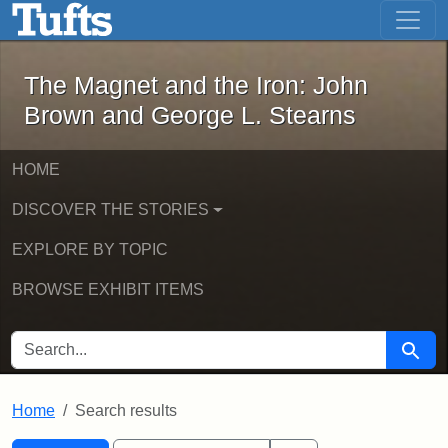
The Magnet and the Iron: John Brown
Skip to main content
Skip to search
Skip to first result
The Magnet and the Iron: John
Brown and George L. Stearns
HOME
DISCOVER THE STORIES
EXPLORE BY TOPIC
BROWSE EXHIBIT ITEMS
SEARCH FOR
Searc
Home
Search results