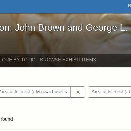
B
John Brown and George L. Stearns - Online Exhibi
ron: John Brown and George L.
LORE BY TOPIC
BROWSE EXHIBIT ITEMS
e constraint Date: 1860-1867
Remove constraint Area 
Area of Interest
Massachusetts
Area of Interest
U
constraint Exhibit tags: John A. Andrew
 found