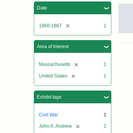
Sea
Date
[remove]
1860-1867
1
Gov
And
[Jo
Area of Interest
Albi
[remove]
Massachusetts
1
Attr
Tuft
[remove]
United States
1
Sta
Univ
Digi
Col
Exhibit tags
and
Arc
Civil War
1
[remove]
John A. Andrew
1