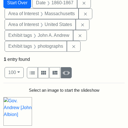
Search
Search Constraints
You searched for:
Remove constraint 
Start Over
Date
1860-1867
Remove constraint A
Area of Interest
Massachusetts
Remove constraint Are
Area of Interest
United States
Remove constraint Exh
Exhibit tags
John A. Andrew
Remove constraint Exhibi
Exhibit tags
photographs
1
entry found
Number of results to display per page
View results as:
per page
List
Gallery
Masonry
Slideshow
100
Search Results
Select an image to start the slideshow