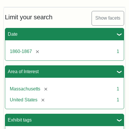
Limit your search
Show facets
Date
[remove]
1860-1867
1
Area of Interest
[remove]
Massachusetts
1
[remove]
United States
1
Exhibit tags