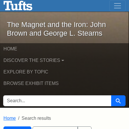
The Magnet and the Iron: John Brown
Skip to main content
Skip to search
Skip to first result
The Magnet and the Iron: John
Brown and George L. Stearns
HOME
DISCOVER THE STORIES
EXPLORE BY TOPIC
BROWSE EXHIBIT ITEMS
SEARCH FOR
Searc
Home
Search results