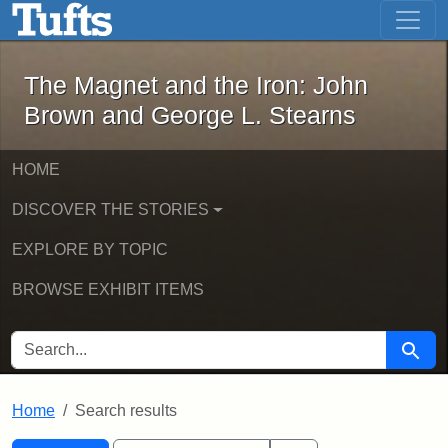
The Magnet and the Iron: John Brown
Skip to main content
Skip to search
Skip to first result
The Magnet and the Iron: John
Brown and George L. Stearns
HOME
DISCOVER THE STORIES
EXPLORE BY TOPIC
BROWSE EXHIBIT ITEMS
SEARCH FOR
Searc
Home
Search results