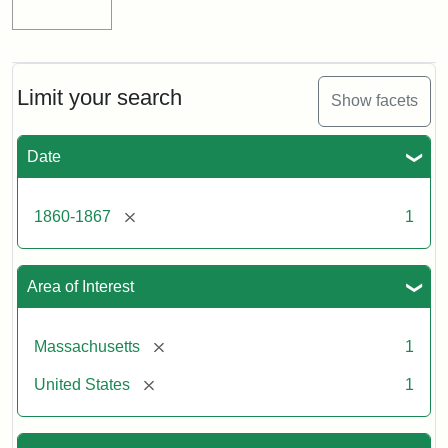
Limit your search
Show facets
Date
[remove]
1860-1867
1
Area of Interest
[remove]
Massachusetts
1
[remove]
United States
1