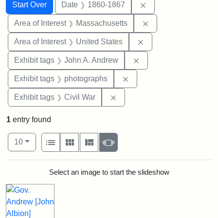
Search
Search Constraints
You searched for:
Remove constraint 
Start Over
Date
1860-1867
Remove constraint A
Area of Interest
Massachusetts
Remove constraint Are
Area of Interest
United States
Remove constraint Exh
Exhibit tags
John A. Andrew
Remove constraint Exhibi
Exhibit tags
photographs
Remove constraint Exhibit ta
Exhibit tags
Civil War
1
entry found
Number of results to display per page
View results as:
per page
List
Gallery
Masonry
Slideshow
10
Search Results
Select an image to start the slideshow