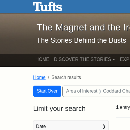
The Magnet and the Iron: 
Skip to main content
Skip to search
Skip to first result
The Magnet and the I
The Stories Behind the Busts
HOME
DISCOVER THE STORIES
EXP
Home
Search results
Search Constraints
Search
You searched for:
Start Over
Area of Interest
Goddard Ch
Limit your search
1
entry
Sea
Date