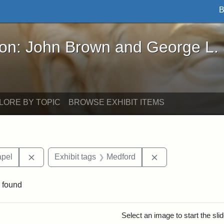
B
John Brown and George L. Stearns - Online Exhibi
ron: John Brown and George L.
LORE BY TOPIC
BROWSE EXHIBIT ITEMS
Remove constraint Area of Interest: Goddard Chapel
Remove constraint
apel
Exhibit tags
Medford
 found
rch Results
Select an image to start the sl