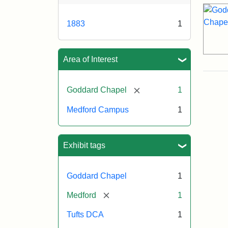
1883
1
Area of Interest
[remove]
Goddard Chapel
1
Medford Campus
1
Exhibit tags
Goddard Chapel
1
[remove]
Medford
1
Tufts DCA
1