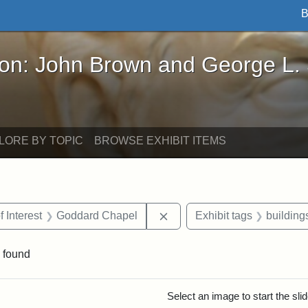
B
John Brown and George L. Stearns - Online Exhibi
ron: John Brown and George L.
LORE BY TOPIC
BROWSE EXHIBIT ITEMS
straint Date: 1883
Remove constraint Area of I
f Interest
Goddard Chapel
Exhibit tags
building
 found
rch Results
Select an image to start the sl