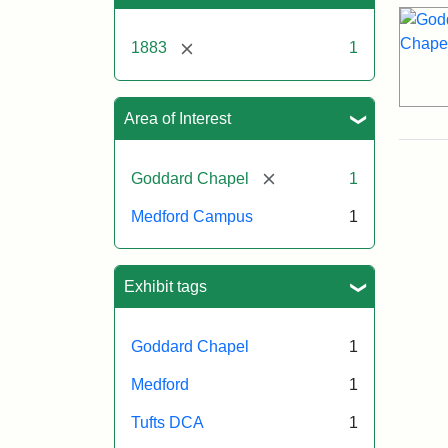
[remove]
1883
1
Area of Interest
[remove]
Goddard Chapel
1
Medford Campus
1
Exhibit tags
Goddard Chapel
1
Medford
1
Tufts DCA
1