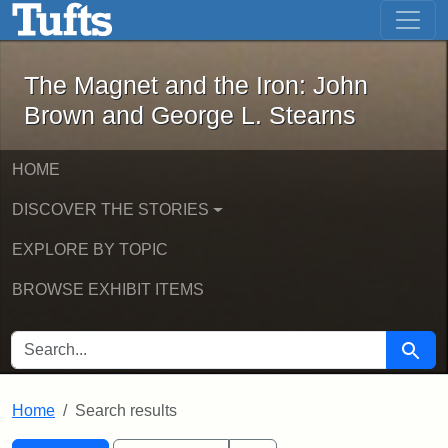
The Magnet and the Iron: John Brown
Skip to main content
Skip to search
Skip to first result
The Magnet and the Iron: John
Brown and George L. Stearns
HOME
DISCOVER THE STORIES
EXPLORE BY TOPIC
BROWSE EXHIBIT ITEMS
SEARCH FOR
Searc
Home
Search results