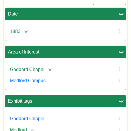
Date
[remove]
1883
1
Area of Interest
[remove]
Goddard Chapel
1
Medford Campus
1
Exhibit tags
Goddard Chapel
1
[remove]
Medford
1