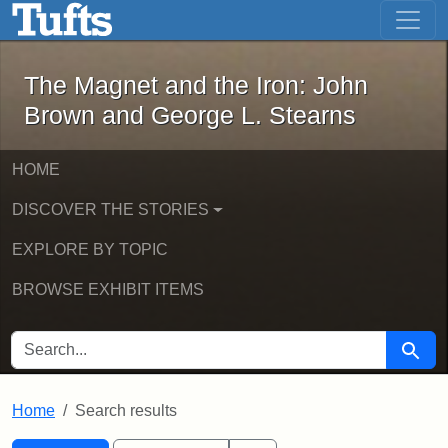
The Magnet and the Iron: John Brown
Skip to main content
Skip to search
Skip to first result
The Magnet and the Iron: John
Brown and George L. Stearns
HOME
DISCOVER THE STORIES
EXPLORE BY TOPIC
BROWSE EXHIBIT ITEMS
SEARCH FOR
Searc
Home
Search results