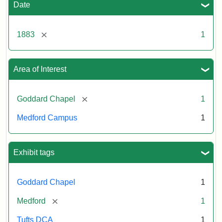
Date
[remove]
1883
1
Area of Interest
[remove]
Goddard Chapel
1
Medford Campus
1
Exhibit tags
Goddard Chapel
1
[remove]
Medford
1
Tufts DCA
1