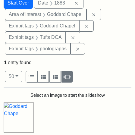
Search
Search Constraints
You searched for:
Remove constraint Date: 
Start Over
Date
1883
Remove constraint
Area of Interest
Goddard Chapel
Remove constraint Ex
Exhibit tags
Goddard Chapel
Remove constraint Exhibit 
Exhibit tags
Tufts DCA
Remove constraint Exhibi
Exhibit tags
photographs
1
entry found
Number of results to display per page
View results as:
per page
List
Gallery
Masonry
Slideshow
50
Search Results
Select an image to start the slideshow