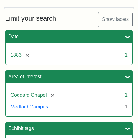
Limit your search
Show facets
Date
[remove]
1883
1
Area of Interest
[remove]
Goddard Chapel
1
Medford Campus
1
Exhibit tags