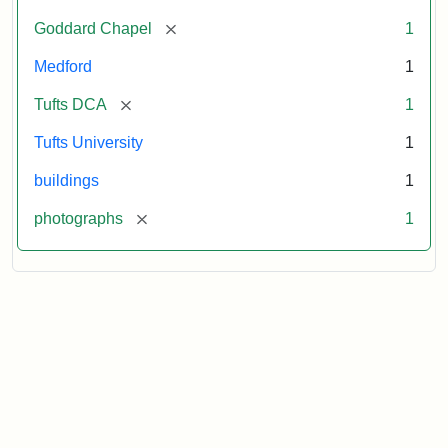
[remove]
Goddard Chapel
1
Medford
1
[remove]
Tufts DCA
1
Tufts University
1
buildings
1
[remove]
photographs
1