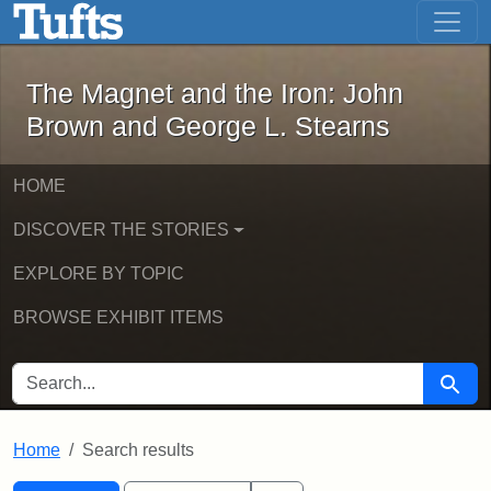
The Magnet and the Iron: John Brown
Skip to main content
Skip to search
Skip to first result
The Magnet and the Iron: John
Brown and George L. Stearns
HOME
DISCOVER THE STORIES
EXPLORE BY TOPIC
BROWSE EXHIBIT ITEMS
SEARCH FOR
Searc
Home
Search results