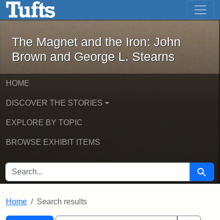
The Magnet and the Iron: John Brown
Skip to main content
Skip to search
Skip to first result
The Magnet and the Iron: John
Brown and George L. Stearns
HOME
DISCOVER THE STORIES
EXPLORE BY TOPIC
BROWSE EXHIBIT ITEMS
SEARCH FOR
Searc
Home
Search results