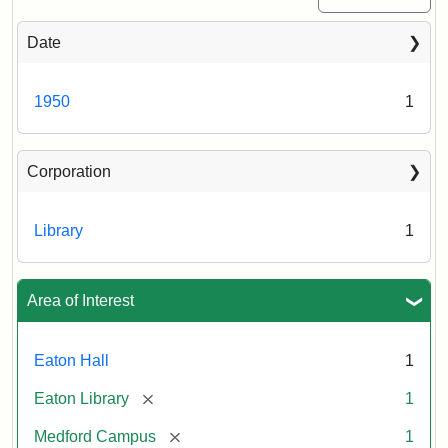
Date
1950
1
Corporation
Library
1
Area of Interest
Eaton Hall
1
[remove]
Eaton Library
1
[remove]
Medford Campus
1