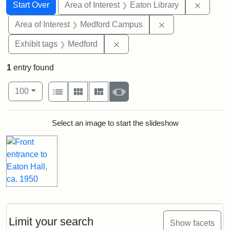
Search
Search Constraints
You searched for:
Remove 
Start Over
Area of Interest
Eaton Library
Remove constrain
Area of Interest
Medford Campus
Remove constraint Exhibit ta
Exhibit tags
Medford
1
entry found
Number of results to display per page
View results as:
per page
List
Gallery
Masonry
Slideshow
100
Search Results
Select an image to start the slideshow
Limit your search
Show facets