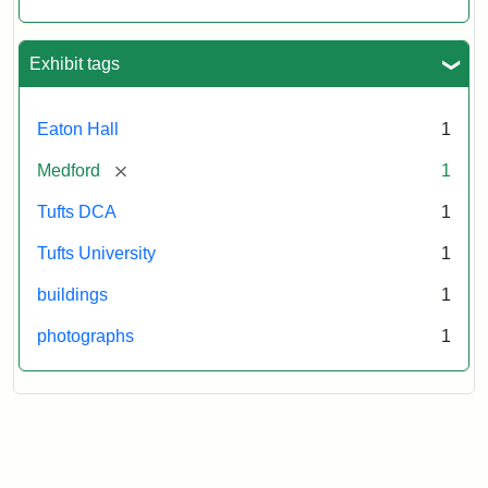
Exhibit tags
Eaton Hall
1
[remove]
Medford
1
Tufts DCA
1
Tufts University
1
buildings
1
photographs
1