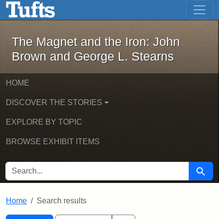
The Magnet and the Iron: John Brown
Skip to main content
Skip to search
Skip to first result
The Magnet and the Iron: John
Brown and George L. Stearns
HOME
DISCOVER THE STORIES
EXPLORE BY TOPIC
BROWSE EXHIBIT ITEMS
SEARCH FOR
Searc
Home
Search results