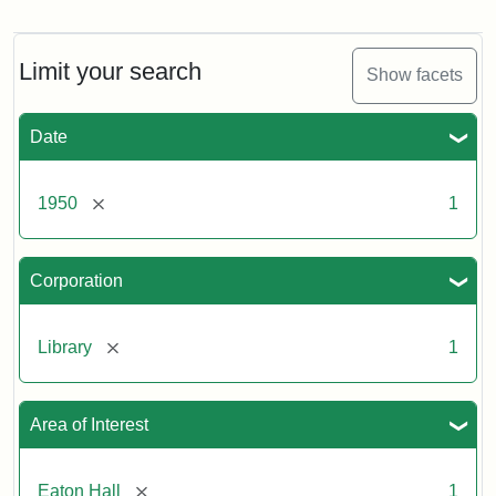
Front
entrance
to
Eaton
Limit your search
Show facets
Hall,
ca.
1950
Date
Creator:
Unknown
Attribution
Tufts
[remove]
1950
1
Statement:
University
Digital
Corporation
Collections
and
Archives
[remove]
Library
1
Area of Interest
[remove]
Eaton Hall
1