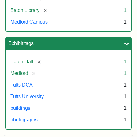
[remove]
Eaton Library
1
Medford Campus
1
Exhibit tags
[remove]
Eaton Hall
1
[remove]
Medford
1
Tufts DCA
1
Tufts University
1
buildings
1
photographs
1