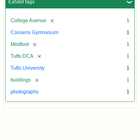
Exhibit tags
[remove]
College Avenue
1
Cousens Gymnasium
1
[remove]
Medford
1
[remove]
Tufts DCA
1
Tufts University
1
[remove]
buildings
1
photographs
1