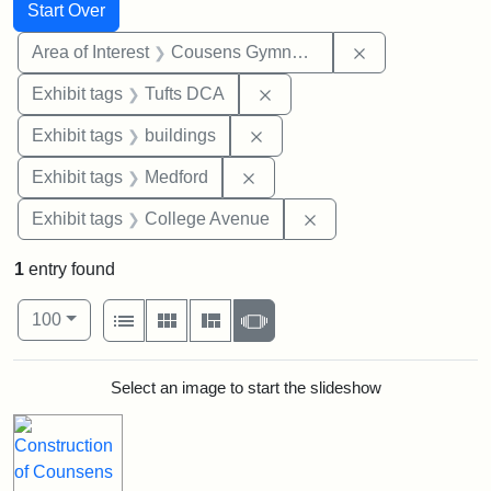
Search
Search Constraints
You searched for:
Start Over
Remove constra
Area of Interest
Cousens Gymnasium
Remove constraint Exhibit 
Exhibit tags
Tufts DCA
Remove constraint Exhibit ta
Exhibit tags
buildings
Remove constraint Exhibit ta
Exhibit tags
Medford
Remove constraint Ex
Exhibit tags
College Avenue
1
entry found
Number of results to display per page
View results as:
per page
List
Gallery
Masonry
Slideshow
100
Search Results
Select an image to start the slideshow