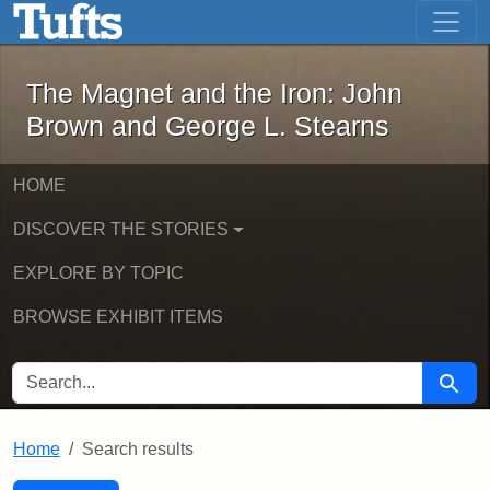
The Magnet and the Iron: John Brown
Skip to main content
Skip to search
Skip to first result
The Magnet and the Iron: John
Brown and George L. Stearns
HOME
DISCOVER THE STORIES
EXPLORE BY TOPIC
BROWSE EXHIBIT ITEMS
SEARCH FOR
Searc
Home
Search results