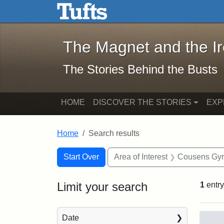
The Magnet and the Iron: 
Skip to main content
Skip to search
Skip to first result
The Magnet and the I
The Stories Behind the Busts
HOME
DISCOVER THE STORIES
EXP
Home
Search results
Search Constraints
Search
You searched for:
Start Over
Area of Interest
Cousens Gy
Limit your search
1
entry
Sea
Date