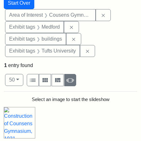
Search
Search Constraints
You searched for:
Start Over
Remove constra
Area of Interest
Cousens Gymnasium
Remove constraint Exhibit ta
Exhibit tags
Medford
Remove constraint Exhibit ta
Exhibit tags
buildings
Remove constraint Exhi
Exhibit tags
Tufts University
1
entry found
Number of results to display per page
View results as:
per page
List
Gallery
Masonry
Slideshow
50
Search Results
Select an image to start the slideshow