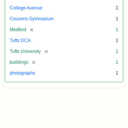
College Avenue
1
Cousens Gymnasium
1
[remove]
Medford
1
Tufts DCA
1
[remove]
Tufts University
1
[remove]
buildings
1
photographs
1