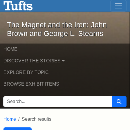
The Magnet and the Iron: John Brown
Skip to main content
Skip to search
Skip to first result
The Magnet and the Iron: John
Brown and George L. Stearns
HOME
DISCOVER THE STORIES
EXPLORE BY TOPIC
BROWSE EXHIBIT ITEMS
SEARCH FOR
Searc
Home
Search results