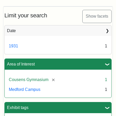
Limit your search
Show facets
Date
1931
1
Area of Interest
[remove]
Cousens Gymnasium
1
Medford Campus
1
Exhibit tags