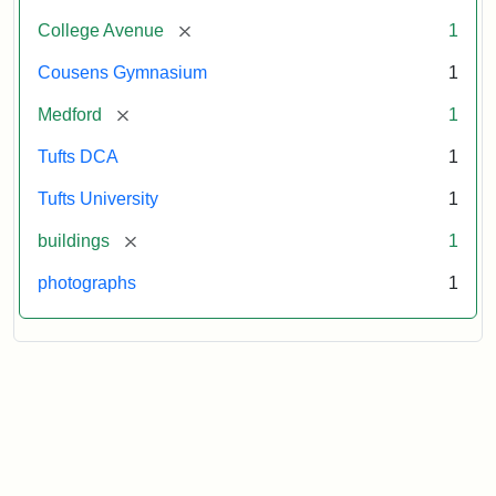
[remove]
College Avenue
1
Cousens Gymnasium
1
[remove]
Medford
1
Tufts DCA
1
Tufts University
1
[remove]
buildings
1
photographs
1