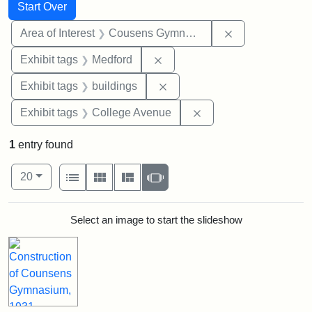
Search
Search Constraints
You searched for:
Start Over
Remove constra
Area of Interest
Cousens Gymnasium
Remove constraint Exhibit ta
Exhibit tags
Medford
Remove constraint Exhibit ta
Exhibit tags
buildings
Remove constraint Ex
Exhibit tags
College Avenue
1
entry found
Number of results to display per page
View results as:
per page
List
Gallery
Masonry
Slideshow
20
Search Results
Select an image to start the slideshow