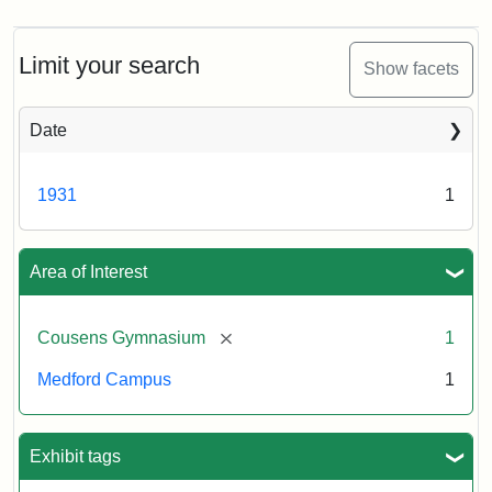
Limit your search
Show facets
Date
1931
1
Area of Interest
[remove]
Cousens Gymnasium
1
Medford Campus
1
Exhibit tags