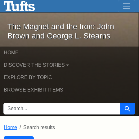
The Magnet and the Iron: John Brown
Skip to main content
Skip to search
Skip to first result
The Magnet and the Iron: John
Brown and George L. Stearns
HOME
DISCOVER THE STORIES
EXPLORE BY TOPIC
BROWSE EXHIBIT ITEMS
SEARCH FOR
Searc
Home
Search results