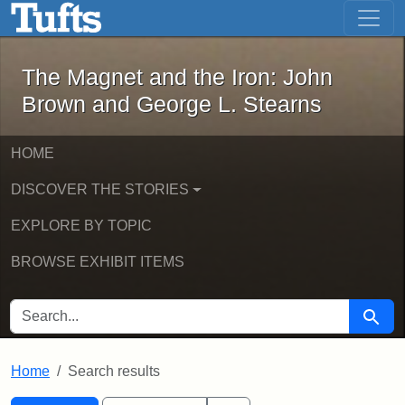
The Magnet and the Iron: John Brown
Skip to main content
Skip to search
Skip to first result
The Magnet and the Iron: John
Brown and George L. Stearns
HOME
DISCOVER THE STORIES
EXPLORE BY TOPIC
BROWSE EXHIBIT ITEMS
SEARCH FOR
Searc
Home
Search results