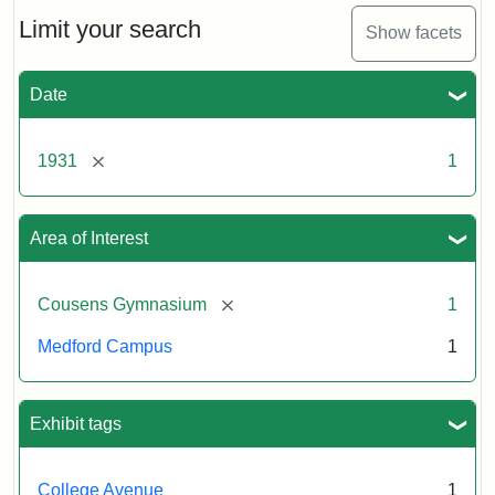
Counsens
Gymnasium,
Limit your search
Show facets
1931
Date
Creator:
Munro,
Melville
[remove]
1931
1
S.
Area of Interest
[remove]
Cousens Gymnasium
1
Medford Campus
1
Exhibit tags
College Avenue
1