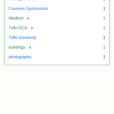
Cousens Gymnasium
1
[remove]
Medford
1
[remove]
Tufts DCA
1
Tufts University
1
[remove]
buildings
1
photographs
1