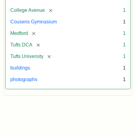
[remove]
College Avenue
1
Cousens Gymnasium
1
[remove]
Medford
1
[remove]
Tufts DCA
1
[remove]
Tufts University
1
buildings
1
photographs
1