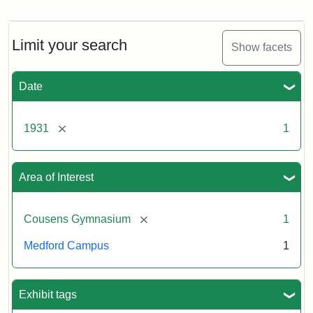
Construction
of
Counsens
Gymnasium,
Limit your search
Show facets
1931
Date
Creator:
Munro,
Melville
[remove]
1931
1
S.
Area of Interest
[remove]
Cousens Gymnasium
1
Medford Campus
1
Exhibit tags