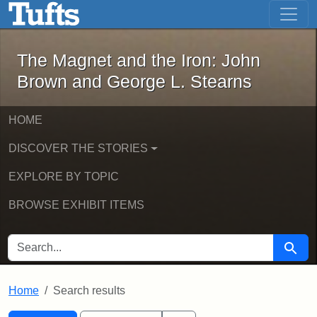
The Magnet and the Iron: John Brown
Skip to main content
Skip to search
Skip to first result
The Magnet and the Iron: John
Brown and George L. Stearns
HOME
DISCOVER THE STORIES
EXPLORE BY TOPIC
BROWSE EXHIBIT ITEMS
SEARCH FOR
Searc
Home
Search results