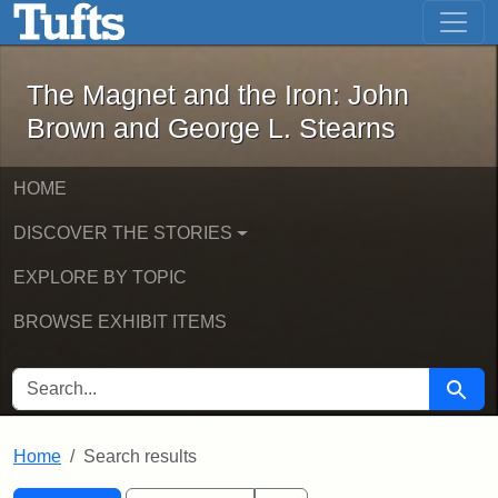
The Magnet and the Iron: John Brown
Skip to main content
Skip to search
Skip to first result
The Magnet and the Iron: John
Brown and George L. Stearns
HOME
DISCOVER THE STORIES
EXPLORE BY TOPIC
BROWSE EXHIBIT ITEMS
SEARCH FOR
Searc
Home
Search results