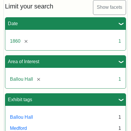
Limit your search
Show facets
Date
[remove]
1860
1
Area of Interest
[remove]
Ballou Hall
1
Exhibit tags
Ballou Hall
1
Medford
1