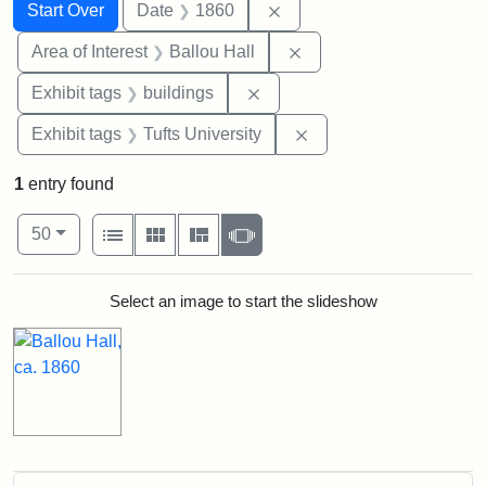
Search
Search Constraints
You searched for:
Remove constraint Date: 
Start Over
Date
1860
Remove constraint Area 
Area of Interest
Ballou Hall
Remove constraint Exhibit ta
Exhibit tags
buildings
Remove constraint Exhi
Exhibit tags
Tufts University
1
entry found
Number of results to display per page
View results as:
per page
List
Gallery
Masonry
Slideshow
50
Search Results
Select an image to start the slideshow