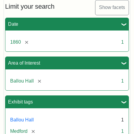
Limit your search
Show facets
Date
[remove]
1860
1
Area of Interest
[remove]
Ballou Hall
1
Exhibit tags
Ballou Hall
1
[remove]
Medford
1