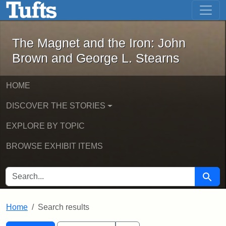
The Magnet and the Iron: John Brown
Skip to main content
Skip to search
Skip to first result
The Magnet and the Iron: John
Brown and George L. Stearns
HOME
DISCOVER THE STORIES
EXPLORE BY TOPIC
BROWSE EXHIBIT ITEMS
SEARCH FOR
Searc
Home
Search results