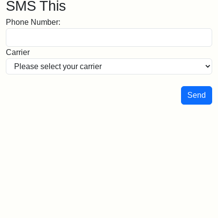
SMS This
Phone Number:
Carrier
Send