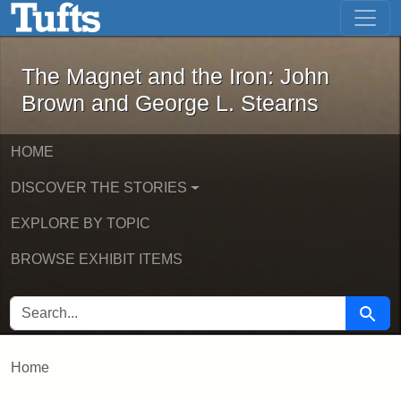
The Magnet and the Iron: John Brown
Skip to main content
Skip to search
The Magnet and the Iron: John
Brown and George L. Stearns
HOME
DISCOVER THE STORIES
EXPLORE BY TOPIC
BROWSE EXHIBIT ITEMS
SEARCH FOR
Searc
Home