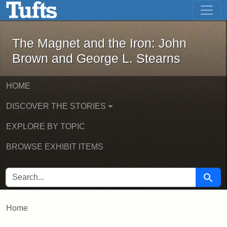
The Magnet and the Iron: John Brown
Skip to main content
Skip to search
The Magnet and the Iron: John
Brown and George L. Stearns
HOME
DISCOVER THE STORIES
EXPLORE BY TOPIC
BROWSE EXHIBIT ITEMS
SEARCH FOR
Searc
Home