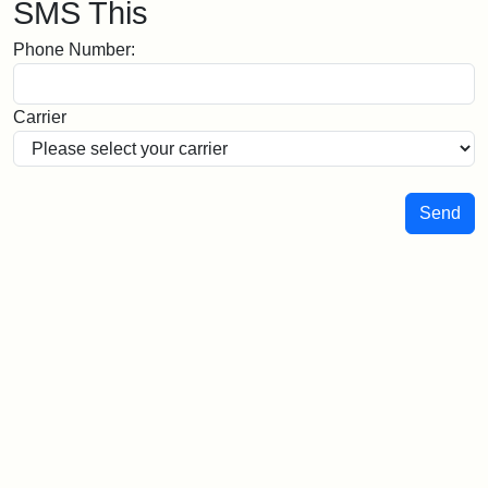
SMS This
Phone Number:
Carrier
Send