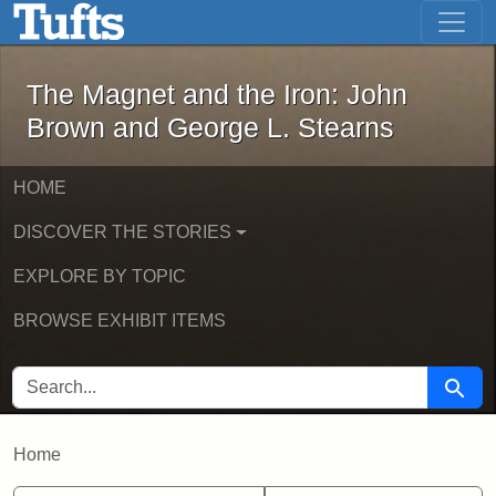
The Magnet and the Iron: John Brown
Skip to main content
Skip to search
The Magnet and the Iron: John
Brown and George L. Stearns
HOME
DISCOVER THE STORIES
EXPLORE BY TOPIC
BROWSE EXHIBIT ITEMS
SEARCH FOR
Searc
Home