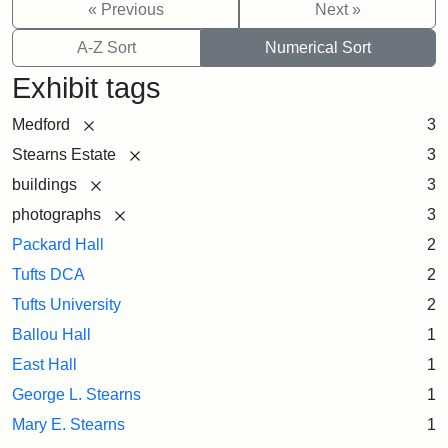
« Previous
Next »
A-Z Sort
Numerical Sort
Exhibit tags
[remove]
Medford
3
[remove]
Stearns Estate
3
[remove]
buildings
3
[remove]
photographs
3
Packard Hall
2
Tufts DCA
2
Tufts University
2
Ballou Hall
1
East Hall
1
George L. Stearns
1
Mary E. Stearns
1