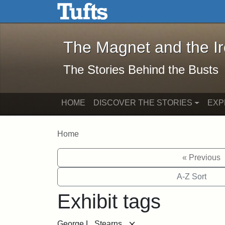
The Magnet and the Iron: 
Skip to main content
Skip to search
The Magnet and the I
The Stories Behind the Busts
HOME
DISCOVER THE STORIES
EXP
Home
« Previous
A-Z Sort
Exhibit tags
[remove]
George L. Stearns