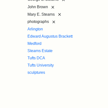
[remove]
John Brown
[remove]
Mary E. Stearns
[remove]
photographs
Arlington
Edward Augustus Brackett
Medford
Stearns Estate
Tufts DCA
Tufts University
sculptures