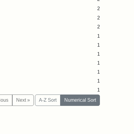
2
2
2
1
1
1
1
1
1
1
ious
Next »
A-Z Sort
Numerical Sort