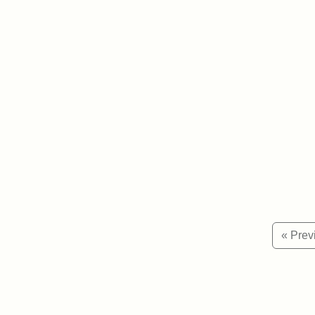
« Prev