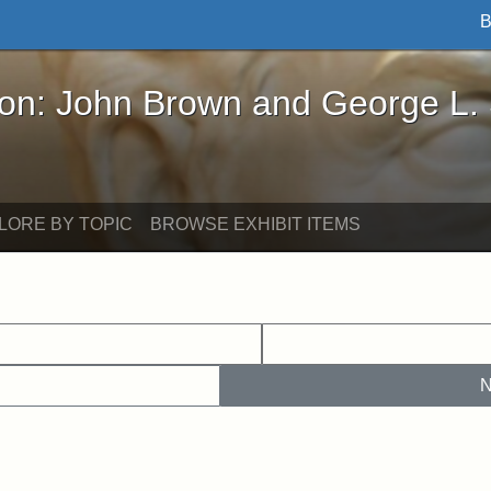
B
John Brown and George L. Stearns - Online Exhibi
ron: John Brown and George L.
LORE BY TOPIC
BROWSE EXHIBIT ITEMS
N