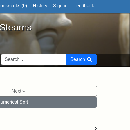
ookmarks (
0
)
History
Sign in
Feedback
ts
 Stearns
SEARCH FOR
Search
Next »
umerical Sort
2