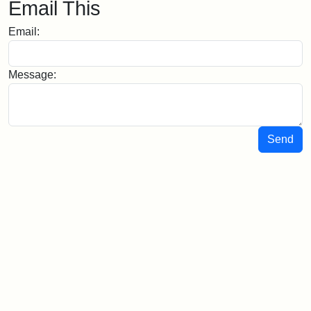
Email This
Email:
Message:
Send