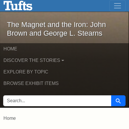
The Magnet and the Iron: John Brown
Skip to main content
Skip to search
The Magnet and the Iron: John
Brown and George L. Stearns
HOME
DISCOVER THE STORIES
EXPLORE BY TOPIC
BROWSE EXHIBIT ITEMS
SEARCH FOR
Searc
Home