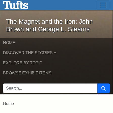
The Magnet and the Iron: John Brown
Skip to main content
Skip to search
The Magnet and the Iron: John
Brown and George L. Stearns
HOME
DISCOVER THE STORIES
EXPLORE BY TOPIC
BROWSE EXHIBIT ITEMS
SEARCH FOR
Searc
Home