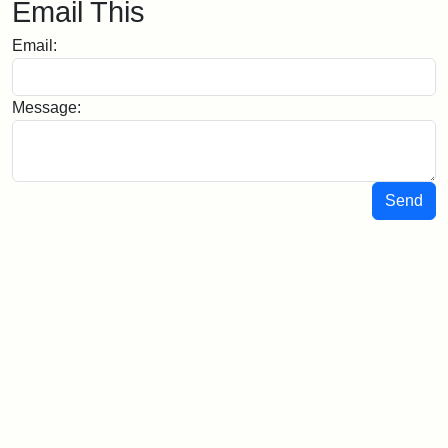
Email This
Email:
Message:
Send