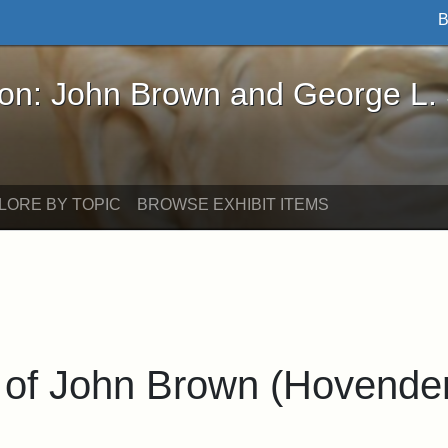
B
John Brown and George L. Stearns - Online Exhibi
ron: John Brown and George L.
LORE BY TOPIC
BROWSE EXHIBIT ITEMS
 of John Brown (Hovende