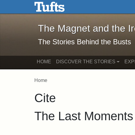
The Magnet and the Iron: 
Skip to main content
Skip to search
The Magnet and the I
The Stories Behind the Busts
HOME
DISCOVER THE STORIES
EXP
Home
Cite
The Last Moments