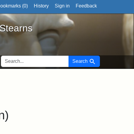
ookmarks (
0
)
History
Sign in
Feedback
ts
 Stearns
SEARCH FOR
Search
n)