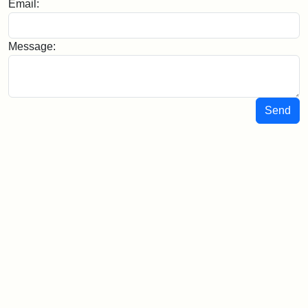
Email:
Message:
Send