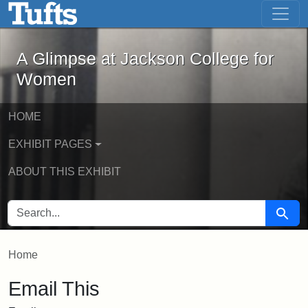
A Glimpse at Jackson College for Wom
Skip to main content
Skip to search
A Glimpse at Jackson College for
Women
HOME
EXHIBIT PAGES
ABOUT THIS EXHIBIT
SEARCH FOR
Searc
Home
Email This