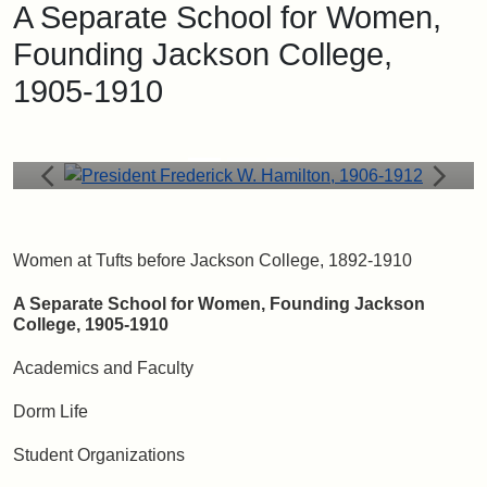
A Separate School for Women,
President Frederick W. Hamilton, 1906-1912
Founding Jackson College,
Frederick W. Hamilton became President of Tufts in 1905.
Within two years, he was strongly advocating for the women
1905-1910
of Tufts to be segregated into a separate college. In 1910,
the Tufts Board of Trustees voted to form Jackson College.
Women at Tufts before Jackson College, 1892-1910
A Separate School for Women, Founding Jackson
College, 1905-1910
Academics and Faculty
Dorm Life
Student Organizations