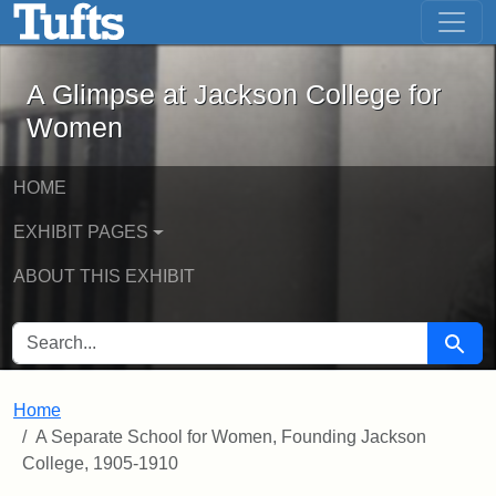
A Glimpse at Jackson College for Wom
Skip to main content
Skip to search
A Glimpse at Jackson College for
Women
HOME
EXHIBIT PAGES
ABOUT THIS EXHIBIT
SEARCH FOR
Searc
Home
A Separate School for Women, Founding Jackson
College, 1905-1910