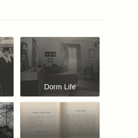
Dorm Life