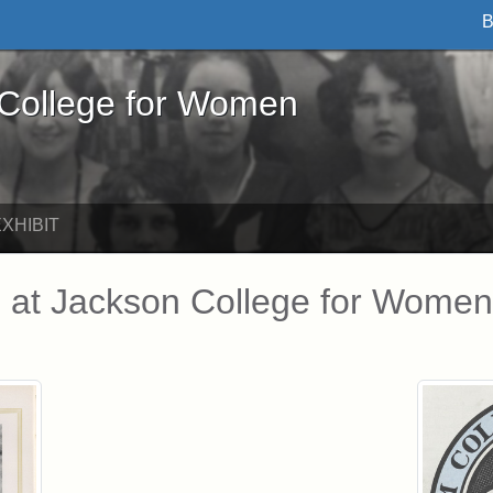
B
ege for Women - Online Exhibits
 College for Women
XHIBIT
 at Jackson College for Women