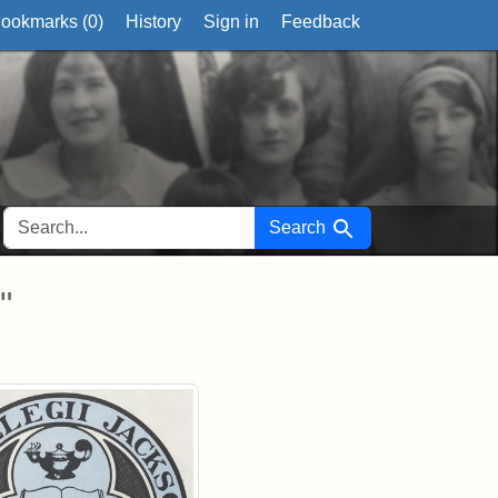
ookmarks (
0
)
History
Sign in
Feedback
SEARCH FOR
Search
"