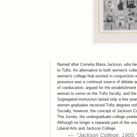
Named after Cornelia Maria Jackson, who beq
to Tufts. An alternative to both women's col
women's college that existed in conjunction w
presence was a continual source of debate am
of coeducation, argued for the establishment 
woman to serve on the Tufts faculty, and the 
Segregated instruction lasted only a few ye
women graduates received Tufts degrees only
Socially, however, the concept of Jackson Co
The Jumbo, the undergraduate college yearbo
Although no longer a separate part of the univ
Liberal Arts and Jackson College.
"Jackson College, 1905,"