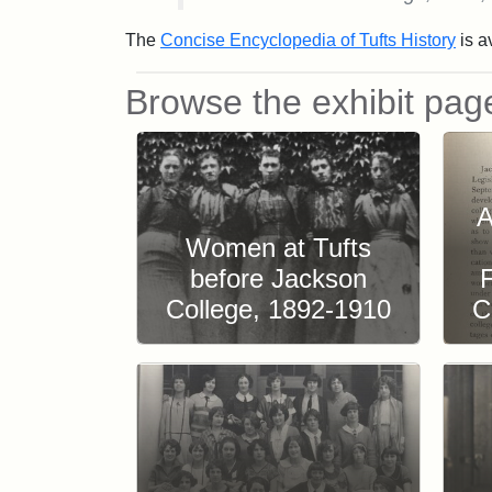
The
Concise Encyclopedia of Tufts History
is av
Browse the exhibit pag
A
Women at Tufts
before Jackson
College, 1892-1910
C