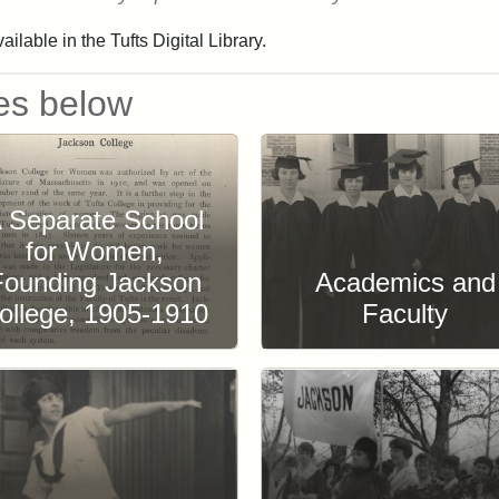
ailable in the Tufts Digital Library.
es below
 Separate School
for Women,
Founding Jackson
Academics and
ollege, 1905-1910
Faculty