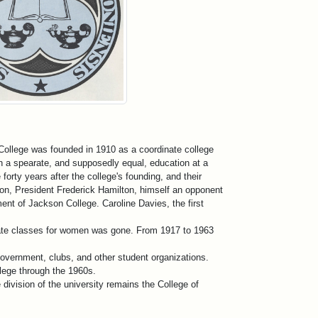
College was founded in 1910 as a coordinate college
th a spearate, and supposedly equal, education at a
orty years after the college's founding, and their
ion, President Frederick Hamilton, himself an opponent
ent of Jackson College. Caroline Davies, the first
arate classes for women was gone. From 1917 to 1963
overnment, clubs, and other student organizations.
lege through the 1960s.
e division of the university remains the College of