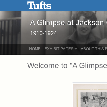
A Glimpse at Jackson Coll
Skip to main content
Skip to search
A Glimpse at Jackson
1910-1924
HOME
EXHIBIT PAGES
ABOUT THIS E
Main Content
Welcome to "A Glimpse