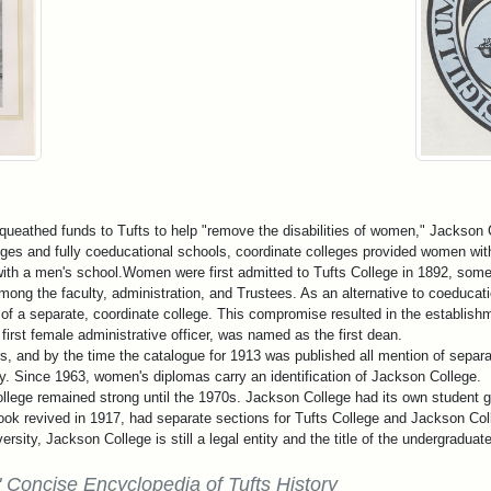
ueathed funds to Tufts to help "remove the disabilities of women," Jackson 
leges and fully coeducational schools, coordinate colleges provided women wi
ith a men's school.Women were first admitted to Tufts College in 1892, some f
ong the faculty, administration, and Trustees. As an alternative to coeducat
of a separate, coordinate college. This compromise resulted in the establishm
first female administrative officer, was named as the first dean.
ars, and by the time the catalogue for 1913 was published all mention of sep
. Since 1963, women's diplomas carry an identification of Jackson College.
llege remained strong until the 1970s. Jackson College had its own student g
ok revived in 1917, had separate sections for Tufts College and Jackson Col
ersity, Jackson College is still a legal entity and the title of the undergraduat
 Concise Encyclopedia of Tufts History