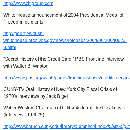
http://www.citigroup.com
White House announcement of 2004 Presidential Medal of
Freedom recipients.
http://georgewbush-
whitehouse.archives.gov/news/releases/2004/06/20040623-
8.html
“Secret History of the Credit Card,” PBS Frontline Interview
with Walter B. Wriston
http://www.pbs.org/wgbh/pages/frontline/shows/credit/intervie
CUNY-TV Oral History of New York City Fiscal Crisis of
1970's Interviews by Jack Bigel
Walter Wriston, Chairman of Citibank during the fiscal crisis
(Interview - 1:09:25)
http://www.baruch.cuny.edu/library/alumni/online
exhibits/digit