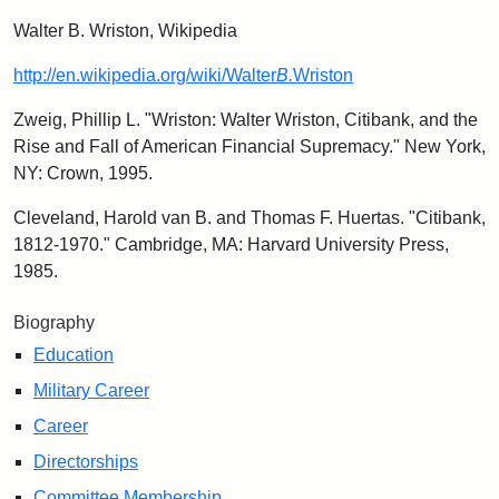
Walter B. Wriston, Wikipedia
http://en.wikipedia.org/wiki/Walter
B.
Wriston
Zweig, Phillip L. "Wriston: Walter Wriston, Citibank, and the
Rise and Fall of American Financial Supremacy." New York,
NY: Crown, 1995.
Cleveland, Harold van B. and Thomas F. Huertas. "Citibank,
1812-1970." Cambridge, MA: Harvard University Press,
1985.
Biography
Education
Military Career
Career
Directorships
Committee Membership