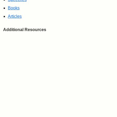
Books
Articles
Additional Resources