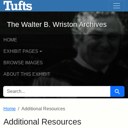
The Walter B. Wriston Archives - Onli
Skip to main content
Skip to search
The Walter B. Wriston Archives
HOME
EXHIBIT PAGES
BROWSE IMAGES
ABOUT THIS EXHIBIT
SEARCH FOR
Searc
Home
Additional Resources
Additional Resources