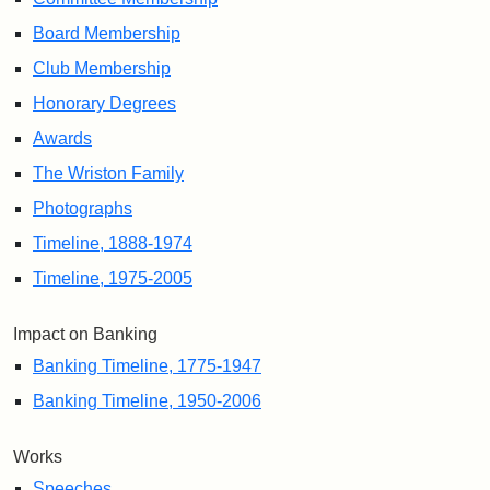
Board Membership
Club Membership
Honorary Degrees
Awards
The Wriston Family
Photographs
Timeline, 1888-1974
Timeline, 1975-2005
Impact on Banking
Banking Timeline, 1775-1947
Banking Timeline, 1950-2006
Works
Speeches