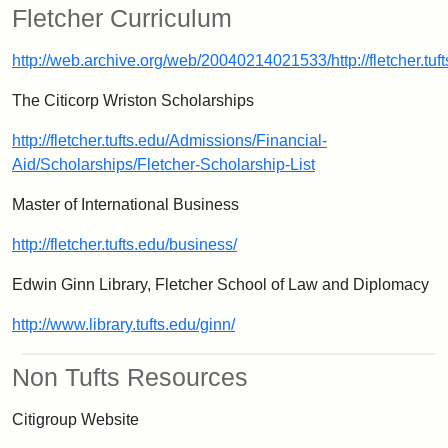
Fletcher Curriculum
http://web.archive.org/web/20040214021533/http://fletcher.tu
The Citicorp Wriston Scholarships
http://fletcher.tufts.edu/Admissions/Financial-
Aid/Scholarships/Fletcher-Scholarship-List
Master of International Business
http://fletcher.tufts.edu/business/
Edwin Ginn Library, Fletcher School of Law and Diplomacy
http://www.library.tufts.edu/ginn/
Non Tufts Resources
Citigroup Website