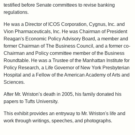
testified before Senate committees to revise banking
regulations.
He was a Director of ICOS Corporation, Cygnus, Inc. and
Vion Pharmaceuticals, Inc. He was Chairman of President
Reagan's Economic Policy Advisory Board, a member and
former Chairman of The Business Council, and a former co-
Chairman and Policy committee member of the Business
Roundtable. He was a Trustee of the Manhattan Institute for
Policy Research, a Life Governor of New York Presbyterian
Hospital and a Fellow of the American Academy of Arts and
Sciences.
After Mr. Wriston’s death in 2005, his family donated his
papers to Tufts University.
This exhibit provides an entryway to Mr. Wriston's life and
work through writings, speeches, and photographs.