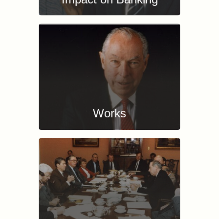
Works