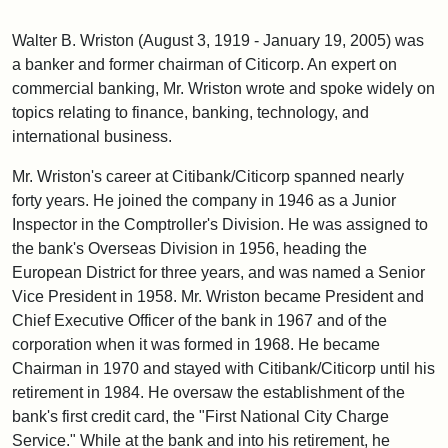
Walter B. Wriston (August 3, 1919 - January 19, 2005) was
a banker and former chairman of Citicorp. An expert on
commercial banking, Mr. Wriston wrote and spoke widely on
topics relating to finance, banking, technology, and
international business.
Mr. Wriston's career at Citibank/Citicorp spanned nearly
forty years. He joined the company in 1946 as a Junior
Inspector in the Comptroller's Division. He was assigned to
the bank's Overseas Division in 1956, heading the
European District for three years, and was named a Senior
Vice President in 1958. Mr. Wriston became President and
Chief Executive Officer of the bank in 1967 and of the
corporation when it was formed in 1968. He became
Chairman in 1970 and stayed with Citibank/Citicorp until his
retirement in 1984. He oversaw the establishment of the
bank's first credit card, the "First National City Charge
Service." While at the bank and into his retirement, he