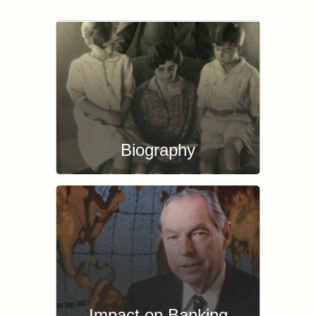
Biography
Impact on Banking