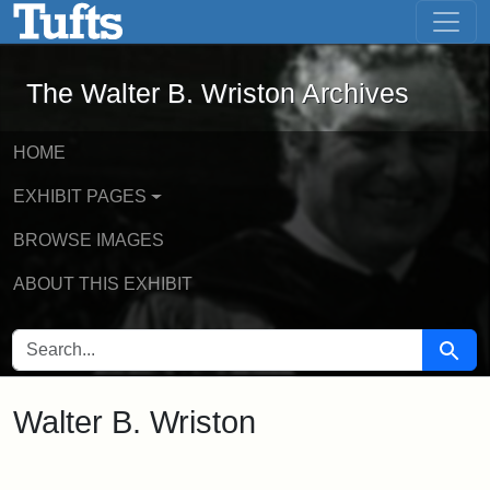
The Walter B. Wriston Archives - Onli
Skip to main content
Skip to search
The Walter B. Wriston Archives
HOME
EXHIBIT PAGES
BROWSE IMAGES
ABOUT THIS EXHIBIT
SEARCH FOR
Searc
Walter B. Wriston