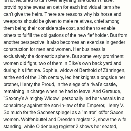
is not required to turn over anything she doesn't have,
providing she swear an oath for each individual item she
can't give the heirs. There are reasons why his horse and
weapons should be given to male relatives, chief among
them being their considerable cost, and then to enable
others to fulfill the obligations of the new fief holder. But from
another perspective, it also becomes an exercise in gender
construction for men and women. Her business is
exclusively the domestic sphere. But some very prominent
women did fight, two of them in Eike's own back yard and
during his lifetime. Sophie, widow of Berthold of Zähringen,
at the end of the 12th century, led her knights alongside her
brother, Henry the Proud, in the siege of a rival's castle,
remaining in charge when he had to leave. And Gertrude,
"Saxony's Almighty Widow" personally led her vassals in a
conspiracy against the son-in-law of the Emperor, Henry V.
So much for the Sachsenspiegel as a "mirror" of/for Saxon
women. Wolfenbüttel and Dresden register 2, show the wife
standing, while Oldenburg register 2 shows her seated,