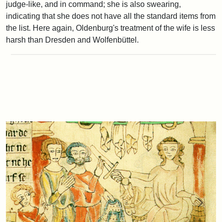
judge-like, and in command; she is also swearing,
indicating that she does not have all the standard items from
the list. Here again, Oldenburg's treatment of the wife is less
harsh than Dresden and Wolfenbüttel.