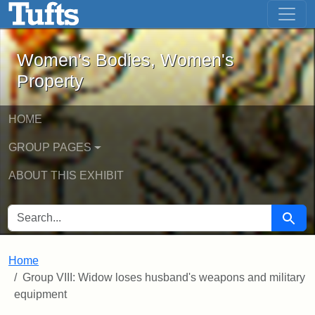
Women's Bodies, Women's Property - 
Skip to main content
Skip to search
Women's Bodies, Women's
Property
HOME
GROUP PAGES
ABOUT THIS EXHIBIT
SEARCH FOR
Searc
Home
Group VIII: Widow loses husband's weapons and military
equipment