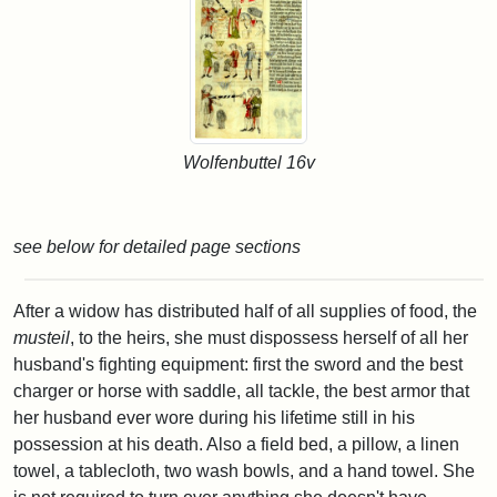
Wolfenbuttel 16v
see below for detailed page sections
After a widow has distributed half of all supplies of food, the
musteil
, to the heirs, she must dispossess herself of all her
husband's fighting equipment: first the sword and the best
charger or horse with saddle, all tackle, the best armor that
her husband ever wore during his lifetime still in his
possession at his death. Also a field bed, a pillow, a linen
towel, a tablecloth, two wash bowls, and a hand towel. She