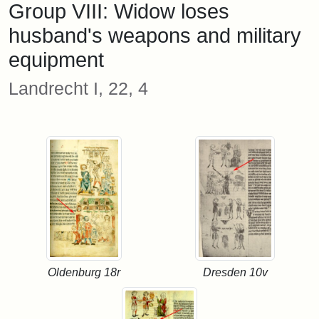
Group VIII: Widow loses
husband's weapons and military
equipment
Landrecht I, 22, 4
Oldenburg 18r
Dresden 10v