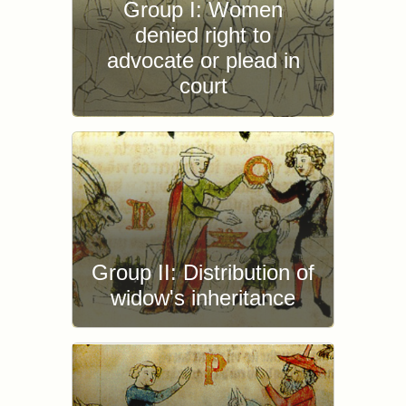
Group I: Women
denied right to
advocate or plead in
court
Group II: Distribution of
widow's inheritance