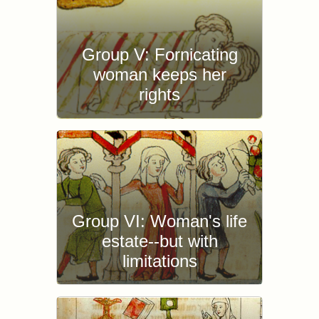
Group V: Fornicating
woman keeps her
rights
Group VI: Woman's life
estate--but with
limitations