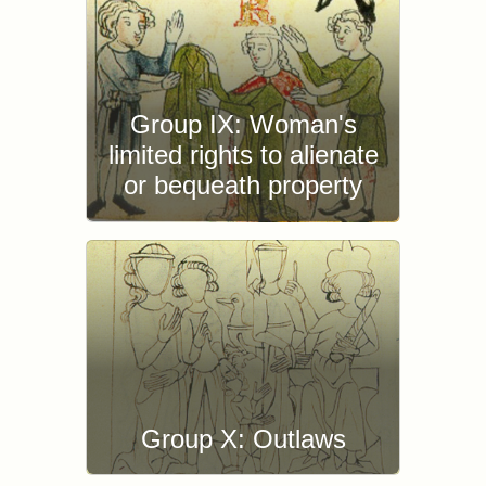
Group IX: Woman's
limited rights to alienate
or bequeath property
Group X: Outlaws