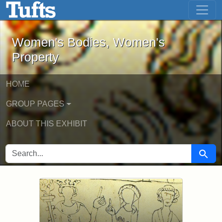
Women's Bodies, Women's Property - 
Skip to main content
Skip to search
Women's Bodies, Women's
Property
HOME
GROUP PAGES
ABOUT THIS EXHIBIT
SEARCH FOR
Searc
Main Content