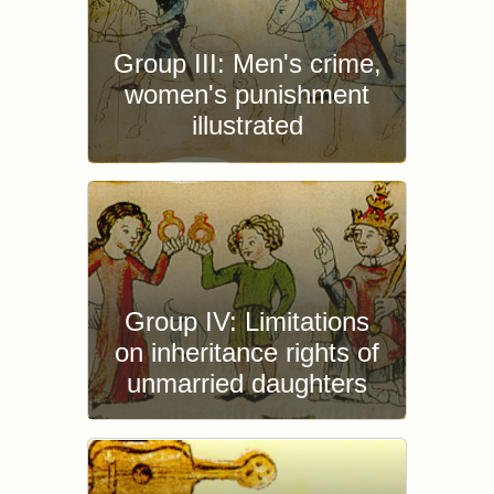
Group III: Men's crime,
women's punishment
illustrated
Group IV: Limitations
on inheritance rights of
unmarried daughters