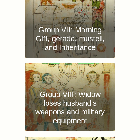
Group VII: Morning
Gift, gerade, musteil,
and Inheritance
Group VIII: Widow
loses husband's
weapons and military
equipment