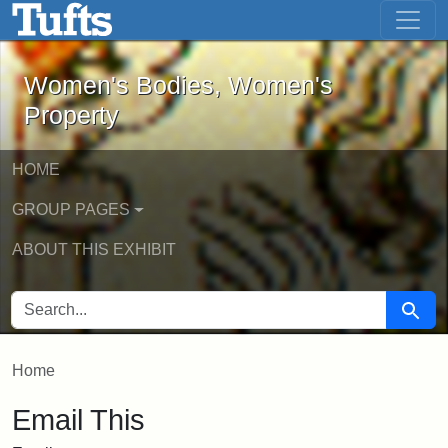
Women's Bodies, Women's Property - 
Skip to main content
Skip to search
Women's Bodies, Women's
Property
HOME
GROUP PAGES
ABOUT THIS EXHIBIT
SEARCH FOR
Searc
Home
Email This