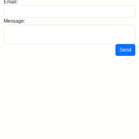
Email:
Message:
Send