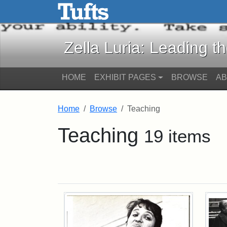
Zella Luria: Leading the C
Skip to main content
Skip to search
Zella Luria: Leading t
HOME
EXHIBIT PAGES
BROWSE
A
Home
Browse
Teaching
Teaching
19 items