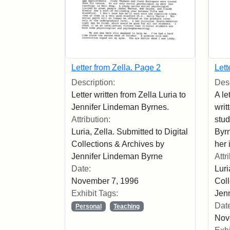
Letter from Zella. Page 2
Lett
Description:
Desc
Letter written from Zella Luria to
A le
Jennifer Lindeman Byrnes.
writ
Attribution:
stu
Luria, Zella. Submitted to Digital
Byr
Collections & Archives by
her 
Jennifer Lindeman Byrne
Attr
Date:
Luri
November 7, 1996
Coll
Exhibit Tags:
Jen
Dat
Personal
Teaching
Nov