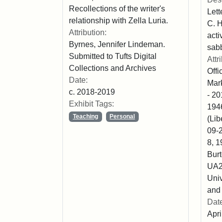
Recollections of the writer's
Lett
relationship with Zella Luria.
C. H
Attribution:
acti
Byrnes, Jennifer Lindeman.
sabb
Submitted to Tufts Digital
Attr
Collections and Archives
Off
Date:
Mark
c. 2018-2019
- 20
Exhibit Tags:
1946
Teaching
Personal
(Lib
09-2
8, 1
Burt
UA2
Univ
and 
Dat
Apri