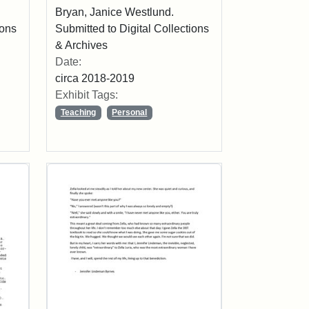
Bryan, Janice Westlund.
ions
Submitted to Digital Collections
& Archives
Date:
circa 2018-2019
Exhibit Tags:
Teaching
Personal