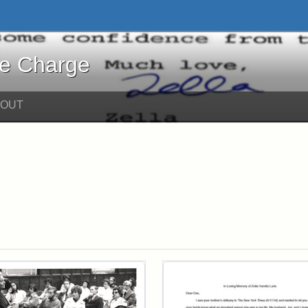
harge - Online Exhibits
he Charge
BOUT