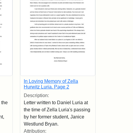
In Loving Memory of Zella
Hurwitz Luria. Page 2
Description:
 the
Letter written to Daniel Luria at
the time of Zella Luria's passing
t,
by her former student, Janice
Westlund Bryan.
Attribution: