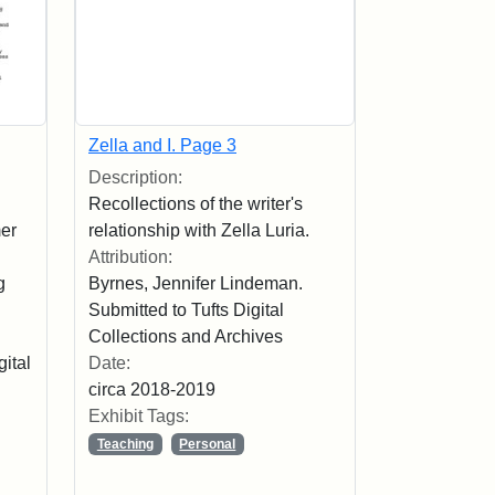
Zella and I. Page 3
Description:
Recollections of the writer's
mer
relationship with Zella Luria.
Attribution:
g
Byrnes, Jennifer Lindeman.
Submitted to Tufts Digital
Collections and Archives
gital
Date:
circa 2018-2019
Exhibit Tags:
Teaching
Personal