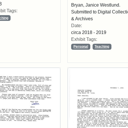
3
Bryan, Janice Westlund.
bit Tags:
Submitted to Digital Collect
ching
& Archives
Date:
circa 2018 - 2019
Exhibit Tags:
Personal
Teaching