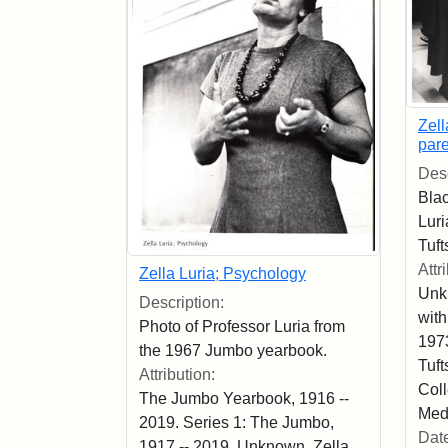
Zell
pare
Desc
Blac
Luri
Tuft
Attr
Zella Luria; Psychology
Unk
Description:
with
Photo of Professor Luria from
197
the 1967 Jumbo yearbook.
Tuft
Attribution:
Coll
The Jumbo Yearbook, 1916 --
Med
2019. Series 1: The Jumbo,
Dat
1917 -- 2019. Unknown. Zella