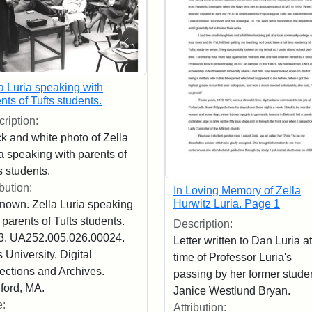
a Luria speaking with
nts of Tufts students.
ription:
k and white photo of Zella
a speaking with parents of
s students.
ibution:
In Loving Memory of Zella
Hurwitz Luria. Page 1
nown. Zella Luria speaking
 parents of Tufts students.
Description:
3. UA252.005.026.00024.
Letter written to Dan Luria at
s University. Digital
time of Professor Luria's
ections and Archives.
passing by her former studen
ford, MA.
Janice Westlund Bryan.
e:
Attribution: