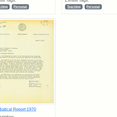
bit Tags:
Exhibit Tags:
ching
Personal
Teaching
Personal
batical Report 1970
ription: