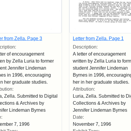
er from Zella. Page 3
Letter from Zella. Page 1
ription:
Description:
tter of encouragement
A letter of encouragement
ten by Zella Luria to former
written by Zella Luria to for
dent Jennifer Lindeman
student Jennifer Lindeman
nes in 1996, encouraging
Byrnes in 1996, encouragin
in her graduate studies.
her in her graduate studies.
ibution:
Attribution:
a, Zella. Submitted to Digital
Luria, Zella. Submitted to Di
ections & Archives by
Collections & Archives by
nifer Lindeman Byrnes
Jennifer Lindeman Byrnes
e:
Date:
ember 7, 1996
November 7, 1996