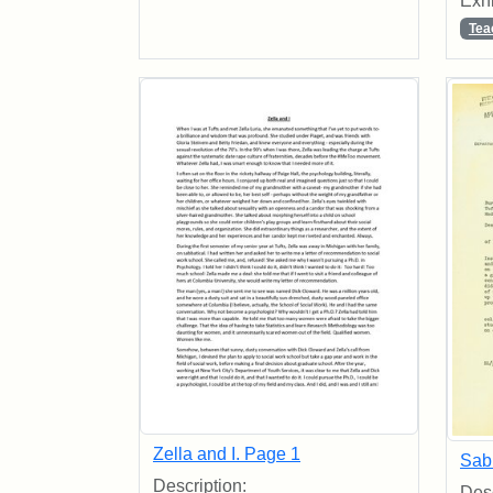
Exhi
Tea
Zella and I. Page 1
Sab
Description:
Desc