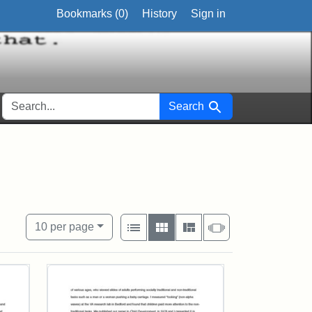
Bookmarks (
0
)
History
Sign in
SEARCH FOR
Search
View results as:
Number of resul
per page
List
Gallery
Masonry
Slideshow
10
per page