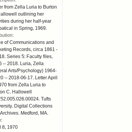
er from Zella Luria to Burton
allowell outlining her
vities during her half-year
atical in Spring, 1969.
ibution:
ice of Communications and
eting Records, circa 1861 -
18. Series 5: Faculty files,
 -- 2018. Luria, Zella
eral Arts/Psychology) 1964-
0 -- 2018-06-17. Letter April
970 from Zella Luria to
on C. Hallowell
52.005.026.00024. Tufts
ersity. Digital Collections
Archives. Medford, MA.
e:
l 8, 1970