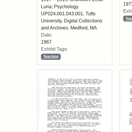
197
Luria; Psychology.
Exhi
UP024.001.043.001. Tufts
Tea
University. Digital Collections
and Archives. Medford, MA
Date:
1967
Exhibit Tags:
Teaching