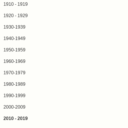
1910 - 1919
1920 - 1929
1930-1939
1940-1949
1950-1959
1960-1969
1970-1979
1980-1989
1990-1999
2000-2009
2010 - 2019