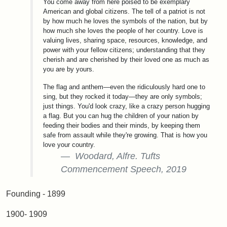
You come away from here poised to be exemplary
American and global citizens. The tell of a patriot is not
by how much he loves the symbols of the nation, but by
how much she loves the people of her country. Love is
valuing lives, sharing space, resources, knowledge, and
power with your fellow citizens; understanding that they
cherish and are cherished by their loved one as much as
you are by yours.
The flag and anthem—even the ridiculously hard one to
sing, but they rocked it today—they are only symbols;
just things. You'd look crazy, like a crazy person hugging
a flag. But you can hug the children of your nation by
feeding their bodies and their minds, by keeping them
safe from assault while they're growing. That is how you
love your country.
Woodard, Alfre. Tufts
Commencement Speech, 2019
Founding - 1899
1900- 1909