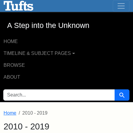
A Step into the Unknown - Online Exhi
Skip to main content
Skip to search
A Step into the Unknown
HOME
TIMELINE & SUBJECT PAGES
BROWSE
ABOUT
SEARCH FOR
Searc
Home
2010 - 2019
2010 - 2019