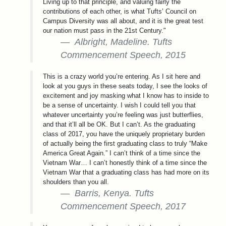
Living up to that principle, and valuing fairly the
contributions of each other, is what Tufts’ Council on
Campus Diversity was all about, and it is the great test
our nation must pass in the 21st Century."
Albright, Madeline. Tufts
Commencement Speech, 2015
This is a crazy world you’re entering. As I sit here and
look at you guys in these seats today, I see the looks of
excitement and joy masking what I know has to inside to
be a sense of uncertainty. I wish I could tell you that
whatever uncertainty you’re feeling was just butterflies,
and that it’ll all be OK. But I can’t. As the graduating
class of 2017, you have the uniquely proprietary burden
of actually being the first graduating class to truly “Make
America Great Again.” I can’t think of a time since the
Vietnam War… I can’t honestly think of a time since the
Vietnam War that a graduating class has had more on its
shoulders than you all.
Barris, Kenya. Tufts
Commencement Speech, 2017