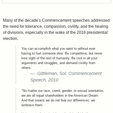
Many of the decade's Commencement speeches addressed
the need for tolerance, compassion, civility, and the healing
of divisions, especially in the wake of the 2016 presidential
election.
You can accomplish what you want to without ever
having to hurt someone else. Be competitive, but never
lose sight of the rest of humanity. Be civil in all your
arguments and struggles, and demand civility from
others.
Gittleman, Sol. Commencement
Speech, 2010
"No matter our race, creed, gender, or sexual orientation,
we are all equal shareholders in the American Dream.
And that means we do not fear our differences, we
embrace them.