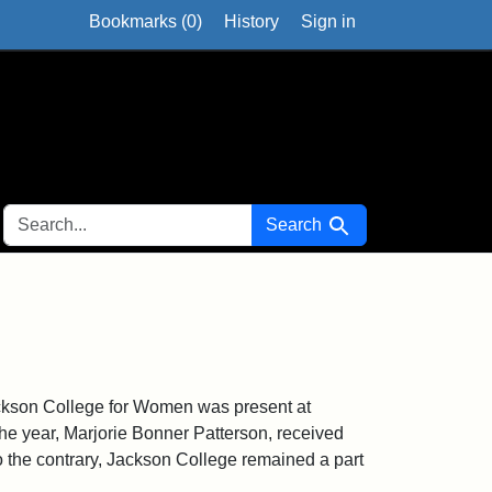
Bookmarks (
0
)
History
Sign in
SEARCH FOR
Search
ackson College for Women was present at
he year, Marjorie Bonner Patterson, received
to the contrary, Jackson College remained a part