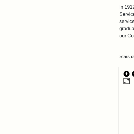
In 191
Service
servic
graduat
our Co
Stars d