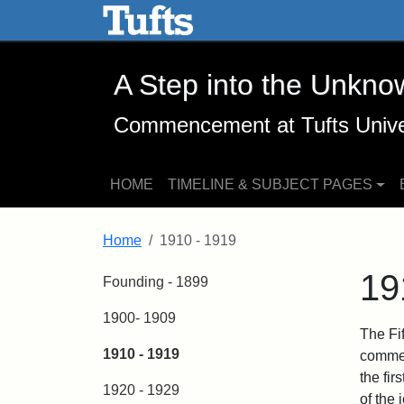
A Step into the Unknown -
Skip to main content
Skip to search
A Step into the Unkno
Commencement at Tufts Unive
HOME
TIMELINE & SUBJECT PAGES
Home
1910 - 1919
19
Founding - 1899
1900- 1909
The Fi
1910 - 1919
commen
the fi
1920 - 1929
of the