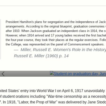
President Hamilton's plans for segregation and the independence of Ja
arrangements. According to the original blueprint, graduation ceremonies 
after 1910. When Jackson graduated an independent class in 1914, the
However, when 1914 arrived and 17 young ladies received the first bache
the four-year course, they took their places at the regular exercises. Foll
the College, was represented on the panel of Commencement speakers.
Miller, Russell E. Women's Role in the History
Russell E. Miller (1960) p. 14
Student on graduation day, June 
ited States' entry into World War I on April 6, 1917 unavoida
of student orations including "War-time censorship as a necessi
7. In 1918, "Labor, the Prop of War" was delivered by Jane Stod