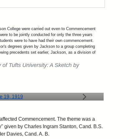
ckson College were carried out even to Commencement
were to be jointly conducted for only the three years
 students were to have had their own commencement.
lor's degrees given by Jackson to a group completing
owing precedents set earlier, Jackson, as a division of
 of Tufts University: A Sketch by
19, 1919
bly affected Commencement. The theme was a
ty" given by Charles Ingram Stanton, Cand. B.S.
der Davies, Cand. A. B.