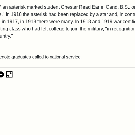
7 an asterisk marked student Chester Read Earle, Cand. B.S., one
." In 1918 the asterisk had been replaced by a star and, in contr
e in 1917, in 1918 there were many. In 1918 and 1919 war certi
ing class who had left college to join the military, "in recognitio
untry."
enote graduates called to national service.