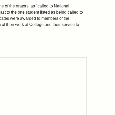
 of the orators, as "called to National
ast to the one student listed as being called to
ficates were awarded to members of the
n of their work at College and their service to