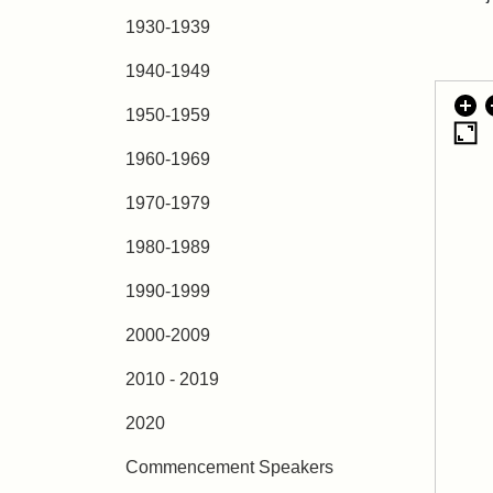
1930-1939
1940-1949
1950-1959
1960-1969
1970-1979
1980-1989
1990-1999
2000-2009
2010 - 2019
2020
Commencement Speakers