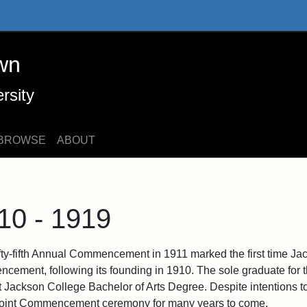
 Online Exhibits
wn
rsity
BROWSE
ABOUT
10 - 1919
fty-fifth Annual Commencement in 1911 marked the first time J
cement, following its founding in 1910. The sole graduate for t
rst Jackson College Bachelor of Arts Degree. Despite intentions 
 joint Commencement ceremony for many years to come.