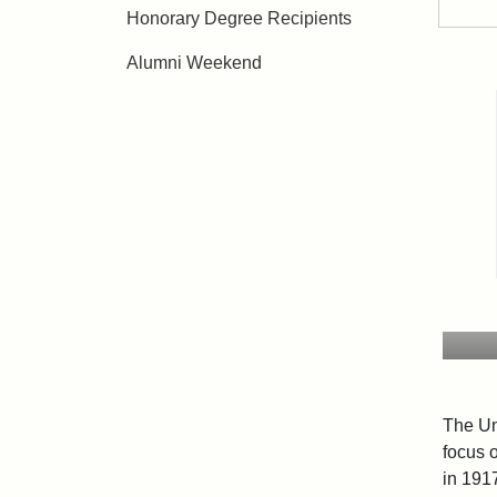
Honorary Degree Recipients
Alumni Weekend
The Un
focus 
in 191