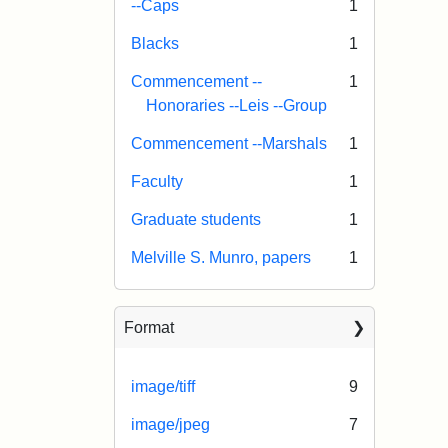
--Caps
1
Blacks
1
Commencement --
1
Honoraries --Leis --Group
Commencement --Marshals
1
Faculty
1
Graduate students
1
Melville S. Munro, papers
1
Format
image/tiff
9
image/jpeg
7