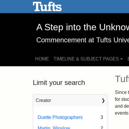
A Step into the Unknown -
Skip to main content
Skip to search
A Step into the Unkno
Commencement at Tufts Unive
HOME
TIMELINE & SUBJECT PAGES
Mai
Tu
Limit your search
Since 
for stu
Creator
and de
events 
Duette Photographers
3
Martin, Winslow
2