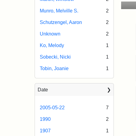
Munro, Melville S.
2
Schutzengel, Aaron
2
Unknown
2
Ko, Melody
1
Sobecki, Nicki
1
Tobin, Joanie
1
Date
2005-05-22
7
1990
2
1907
1