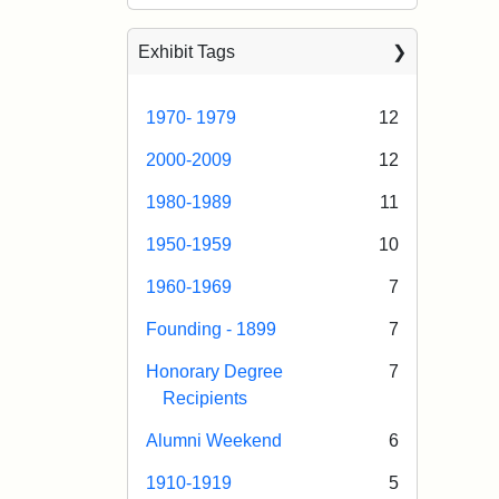
Exhibit Tags
1970- 1979
12
2000-2009
12
1980-1989
11
1950-1959
10
1960-1969
7
Founding - 1899
7
Honorary Degree
7
Recipients
Alumni Weekend
6
1910-1919
5