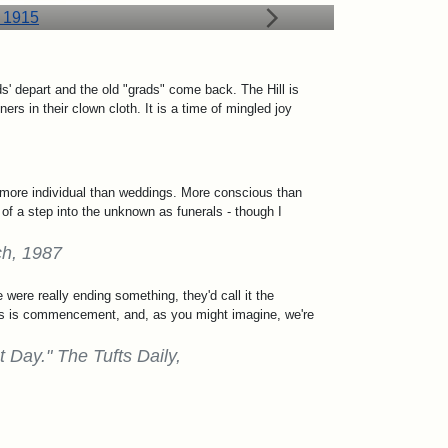
 depart and the old "grads" come back. The Hill is
rs in their clown cloth. It is a time of mingled joy
e more individual than weddings. More conscious than
of a step into the unknown as funerals - though I
ch, 1987
 were really ending something, they'd call it the
 this is commencement, and, as you might imagine, we're
Day." The Tufts Daily,