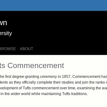
 Online Exhibits
wn
rsity
BROWSE
ABOUT
n Content
fts Commencement
the first degree-granting ceremony in 1857, Commencement has 
dents as they officially complete their studies and join the ranks
velopment of Tufts commencement over time, examining the way
in the wider world while maintaining Tufts traditions.
Graduating Class of 1915, 