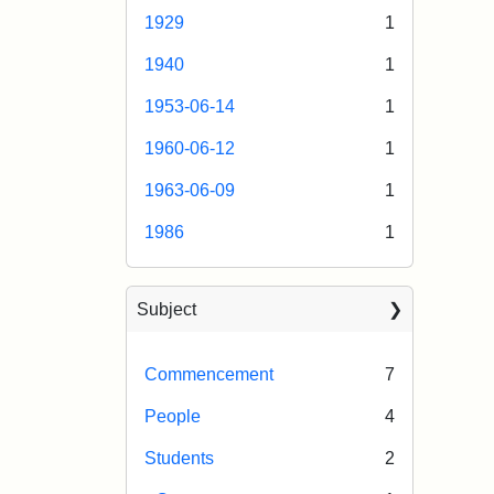
1929
1
1940
1
1953-06-14
1
1960-06-12
1
1963-06-09
1
1986
1
Subject
Commencement
7
People
4
Students
2