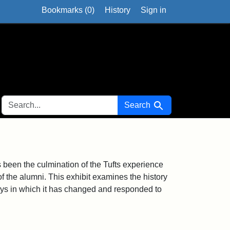
Bookmarks (
0
)
History
Sign in
SEARCH FOR
Search
been the culmination of the Tufts experience
 of the alumni. This exhibit examines the history
s in which it has changed and responded to
1915