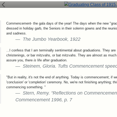
Commencement- the gala days of the year! The days when the new "grads'
dressed in holiday garb, the Seniors in their solemn gowns and the reunione
and sadness.
The Jumbo Yearbook, 1922
...I confess that I am terminally sentimental about graduations. They ar
christenings, or bar mitzvahs, or bat mitzvahs. They are almost as much 
assure you, there
is
life after graduation.
Steinem, Gloria. Tufts Commencement spee
"But in reality, it's not the end of anything. Today is commencement; if we
'conclusion' or 'completion' ceremony. No, we're not finishing anything;
commencing something. "
Stern, Remy. "Reflections on Commencement 
Commencement 1996, p. 7