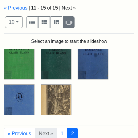
« Previous
|
11
-
15
of
15
| Next »
Number of results to display per page
View results as:
per page
List
Gallery
Masonry
Slideshow
10
Search Results
Select an image to start the slideshow
« Previous
Next »
1
2