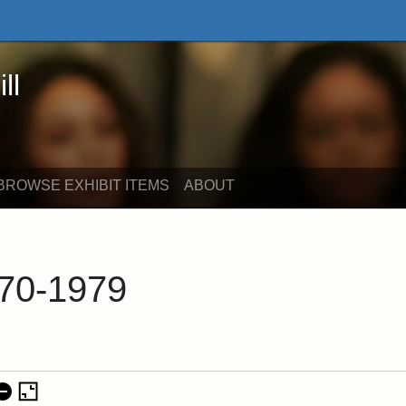
 Online Exhibits
ll
BROWSE EXHIBIT ITEMS
ABOUT
70-1979