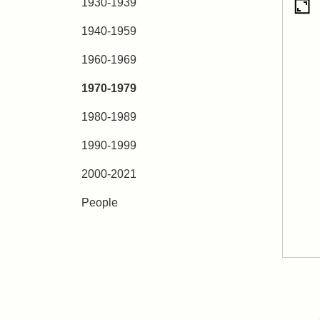
1930-1939
1940-1959
1960-1969
1970-1979
1980-1989
1990-1999
2000-2021
People