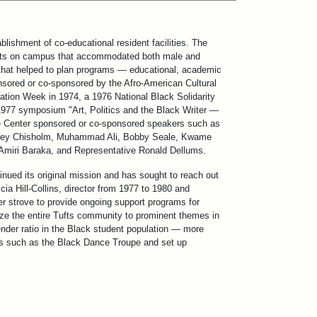
blishment of co-educational resident facilities. The
 units on campus that accommodated both male and
f that helped to plan programs — educational, academic
nsored or co-sponsored by the Afro-American Cultural
ration Week in 1974, a 1976 National Black Solidarity
1977 symposium "Art, Politics and the Black Writer —
he Center sponsored or co-sponsored speakers such as
hirley Chisholm, Muhammad Ali, Bobby Seale, Kwame
 Amiri Baraka, and Representative Ronald Dellums.
nued its original mission and has sought to reach out
 Hill-Collins, director from 1977 to 1980 and
ter strove to provide ongoing support programs for
ze the entire Tufts community to prominent themes in
gender ratio in the Black student population — more
ons such as the Black Dance Troupe and set up