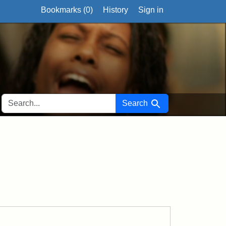
Bookmarks (
0
)
History
Sign in
SEARCH FOR
Search