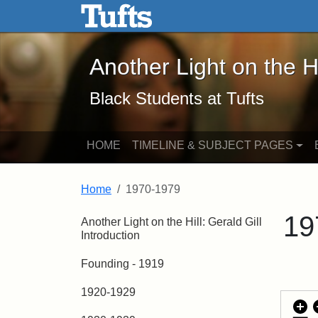
Another Light on the Hill -
Skip to main content
Skip to search
Another Light on the Hi
Black Students at Tufts
HOME
TIMELINE & SUBJECT PAGES
Home
1970-1979
19
Another Light on the Hill: Gerald Gill
Introduction
Founding - 1919
1920-1929