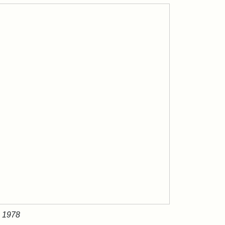
, 1978