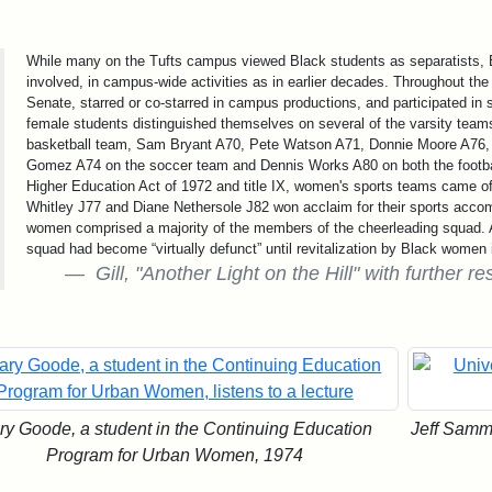
While many on the Tufts campus viewed Black students as separatists, B
involved, in campus-wide activities as in earlier decades. Throughout th
Senate, starred or co-starred in campus productions, and participated in
female students distinguished themselves on several of the varsity tea
basketball team, Sam Bryant A70, Pete Watson A71, Donnie Moore A76, 
Gomez A74 on the soccer team and Dennis Works A80 on both the footbal
Higher Education Act of 1972 and title IX, women's sports teams came 
Whitley J77 and Diane Nethersole J82 won acclaim for their sports accom
women comprised a majority of the members of the cheerleading squad. 
squad had become “virtually defunct” until revitalization by Black women 
Gill, "Another Light on the Hill" with further
ry Goode, a student in the Continuing Education
Jeff Sammo
Program for Urban Women, 1974