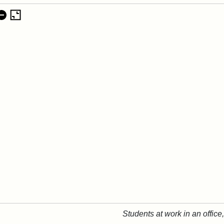
Students at work in an office