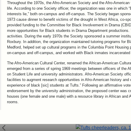
Throughout the 1970s, the Afro-American Society and the Afro-American 
life. According to one Society officer, the organization was one in which 
interests lie,” both on-campus and off-campus. The Society began spons
1973 cause dinner to benefit victims of the drought in West Africa, co-s
provided funding to the Committee for Black Involvement in Drama (CBID)
more opportunities for Black students in Drama Department productions.
activities. During the early 1970s the Society sponsored a summer instit
Roxbury. In addition, the organization maintained tutoring programs for 
Medford, helped set up cultural programs in the Columbia Point Housing pr
on-campus and off-campus, and worked with Black inmates incarcerated i
The Afro-American Cultural Center, renamed the African-American Cultura
emerged from a series of spring 1969 meetings between officers of the
on Student Life and university administrators. Afro-American Society offi
facilities to augment research opportunities in Afro-American history and c
experience of black [sic] students at Tufts.” Following an affirmative 
endorsement by the university administration, the proposed center was crea
houses (one female and one male) with a resource library in African and 
rooms.
Tufts cheerleaders (unidentified), 