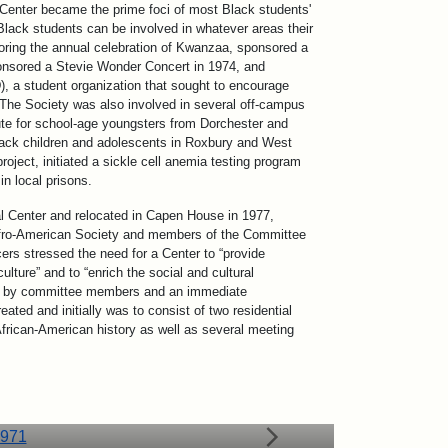
Center became the prime foci of most Black students'
“Black students can be involved in whatever areas their
oring the annual celebration of Kwanzaa, sponsored a
ponsored a Stevie Wonder Concert in 1974, and
, a student organization that sought to encourage
 The Society was also involved in several off-campus
ute for school-age youngsters from Dorchester and
Black children and adolescents in Roxbury and West
oject, initiated a sickle cell anemia testing program
n local prisons.
l Center and relocated in Capen House in 1977,
 Afro-American Society and members of the Committee
cers stressed the need for a Center to “provide
ulture” and to “enrich the social and cultural
vote by committee members and an immediate
ted and initially was to consist of two residential
African-American history as well as several meeting
circa 1971