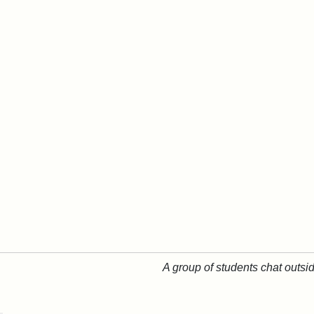
A group of students chat outsi