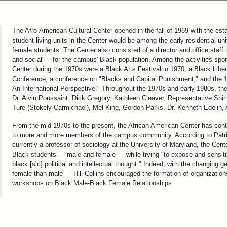
The Afro-American Cultural Center opened in the fall of 1969 with the esta
student living units in the Center would be among the early residential
female students. The Center also consisted of a director and office staf
and social — for the campus' Black population. Among the activities spo
Center during the 1970s were a Black Arts Festival in 1970, a Black Libe
Conference, a conference on "Blacks and Capital Punishment," and the 
An International Perspective." Throughout the 1970s and early 1980s, t
Dr. Alvin Poussaint, Dick Gregory, Kathleen Cleaver, Representative S
Ture (Stokely Carmichael), Mel King, Gordon Parks, Dr. Kenneth Edelin,
From the mid-1970s to the present, the African American Center has conti
to more and more members of the campus community. According to Patricia
currently a professor of sociology at the University of Maryland, the Cen
Black students — male and female — while trying "to expose and sensiti
black [sic] political and intellectual thought." Indeed, with the changing 
female than male — Hill-Collins encouraged the formation of organizati
workshops on Black Male-Black Female Relationships.