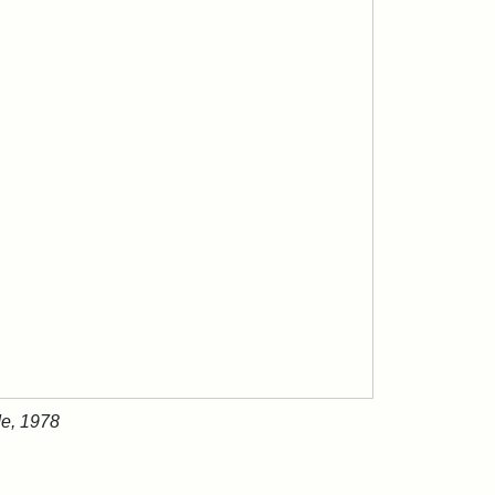
de, 1978