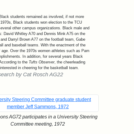
lack students remained as involved, if not more
e 1970s, Black students won election to the TCU
 several other campus organizations. Black male and
ms: David Whitley A70 and Dennis Mink A75 on the
and Darryl Brown A77 on the football team, Gabe
l and baseball teams. With the enactment of the
of age. Over the 1970s women athletes such as Pam
plishments. In addition, for several years Black
According to the
Tufts Observer
, the cheerleading
interested in cheering for the basketball team.
 research by Cat Rosch AG22
ns AG72 participates in a University Steering
Committee meeting, 1972