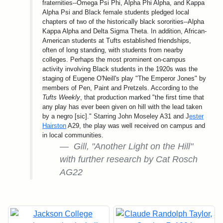
fraternities--Omega Psi Phi, Alpha Phi Alpha, and Kappa
Alpha Psi and Black female students pledged local
chapters of two of the historically black sororities--Alpha
Kappa Alpha and Delta Sigma Theta. In addition, African-
American students at Tufts established friendships,
often of long standing, with students from nearby
colleges. Perhaps the most prominent on-campus
activity involving Black students in the 1920s was the
staging of Eugene O'Neill's play "The Emperor Jones" by
members of Pen, Paint and Pretzels. According to the
Tufts Weekly
, that production marked "the first time that
any play has ever been given on hill with the lead taken
by a negro [sic]." Starring John Moseley A31 and J
ester
Hairston
A29, the play was well received on campus and
in local communities.
Gill, "Another Light on the Hill"
with further research by Cat Rosch
AG22