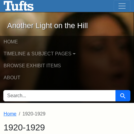
Another Light on the Hill - Online Exhi
Skip to main content
Skip to search
Another Light on the Hill
HOME
TIMELINE & SUBJECT PAGES
BROWSE EXHIBIT ITEMS
ABOUT
SEARCH FOR
Searc
Home
1920-1929
1920-1929