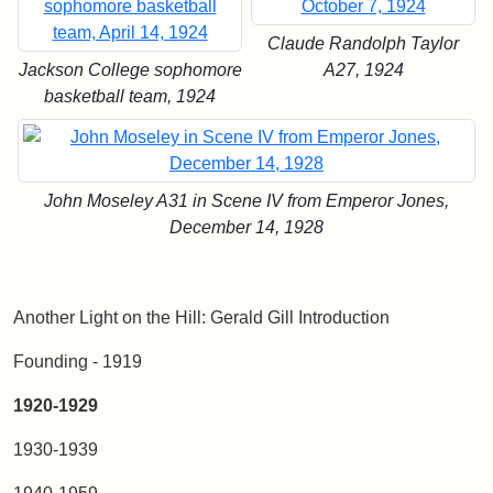
Claude Randolph Taylor
Jackson College sophomore
A27, 1924
basketball team, 1924
John Moseley A31 in Scene IV from Emperor Jones,
December 14, 1928
Another Light on the Hill: Gerald Gill Introduction
Founding - 1919
1920-1929
1930-1939