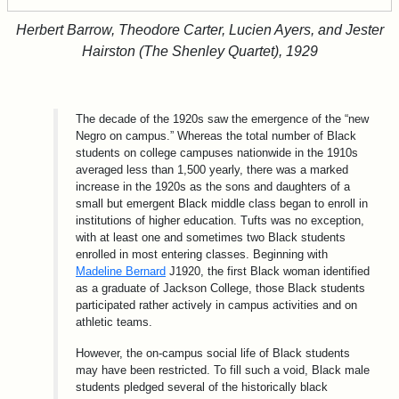
Herbert Barrow, Theodore Carter, Lucien Ayers, and Jester
Hairston (The Shenley Quartet), 1929
The decade of the 1920s saw the emergence of the “new
Negro on campus.” Whereas the total number of Black
students on college campuses nationwide in the 1910s
averaged less than 1,500 yearly, there was a marked
increase in the 1920s as the sons and daughters of a
small but emergent Black middle class began to enroll in
institutions of higher education. Tufts was no exception,
with at least one and sometimes two Black students
enrolled in most entering classes. Beginning with
Madeline Bernard
J1920, the first Black woman identified
as a graduate of Jackson College, those Black students
participated rather actively in campus activities and on
athletic teams.
However, the on-campus social life of Black students
may have been restricted. To fill such a void, Black male
students pledged several of the historically black