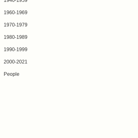
1940-1959
1960-1969
1970-1979
1980-1989
1990-1999
2000-2021
People