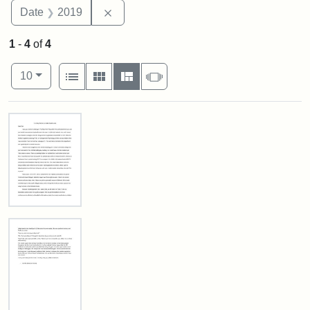
Remove constraint Date: 2019
Date
2019
1
-
4
of
4
Number of results to display per page
View results as:
per page
List
Gallery
Masonry
Slideshow
10
Search Results
In
Loving
Memory
of
Zella
Hurwitz
Luria.
Page