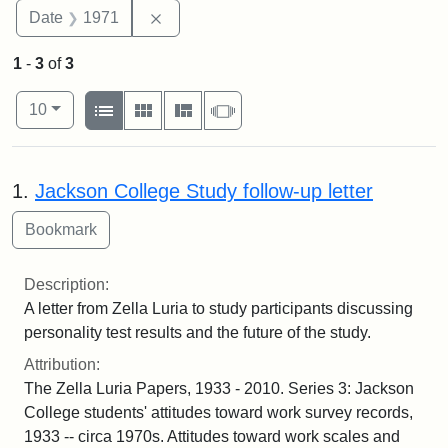
Remove constraint Date: 1971
Date
1971
1
-
3
of
3
Number of results to display per page
View results as:
per page
List
Gallery
Masonry
Slideshow
10
Search Results
1.
Jackson College Study follow-up letter
Description:
A letter from Zella Luria to study participants discussing
personality test results and the future of the study.
Attribution:
The Zella Luria Papers, 1933 - 2010. Series 3: Jackson
College students' attitudes toward work survey records,
1933 -- circa 1970s. Attitudes toward work scales and