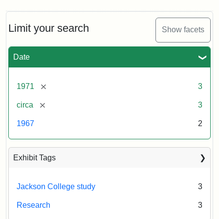
Limit your search
Show facets
Date
[remove]
1971
3
[remove]
circa
3
1967
2
Exhibit Tags
Jackson College study
3
Research
3