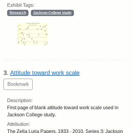
Exhibit Tags:
Research
Jackson College study
3.
Attitude toward work scale
Description:
First page of blank attitude toward work scale used in
Jackson College study.
Attribution:
The Zella Luria Papers, 1933 - 2010. Series 3: Jackson