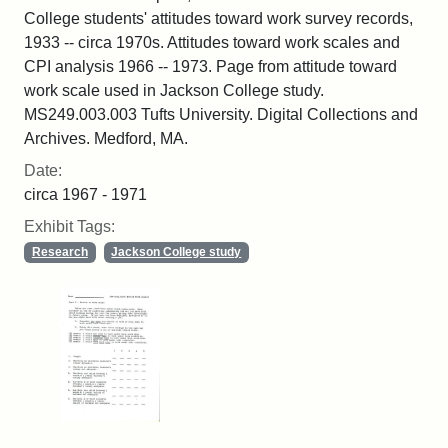
College students' attitudes toward work survey records,
1933 -- circa 1970s. Attitudes toward work scales and
CPI analysis 1966 -- 1973. Page from attitude toward
work scale used in Jackson College study.
MS249.003.003 Tufts University. Digital Collections and
Archives. Medford, MA.
Date:
circa 1967 - 1971
Exhibit Tags:
Research
Jackson College study