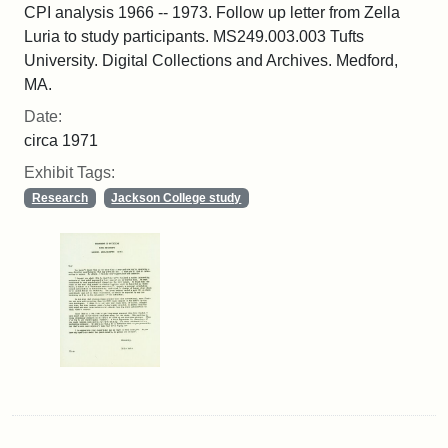
CPI analysis 1966 -- 1973. Follow up letter from Zella
Luria to study participants. MS249.003.003 Tufts
University. Digital Collections and Archives. Medford,
MA.
Date:
circa 1971
Exhibit Tags:
Research
Jackson College study