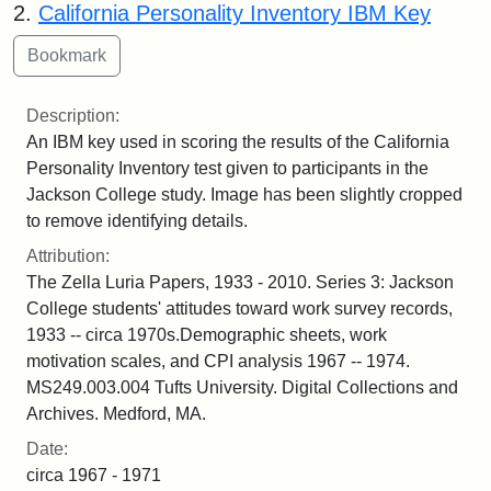
2.
California Personality Inventory IBM Key
Description:
An IBM key used in scoring the results of the California
Personality Inventory test given to participants in the
Jackson College study. Image has been slightly cropped
to remove identifying details.
Attribution:
The Zella Luria Papers, 1933 - 2010. Series 3: Jackson
College students' attitudes toward work survey records,
1933 -- circa 1970s.Demographic sheets, work
motivation scales, and CPI analysis 1967 -- 1974.
MS249.003.004 Tufts University. Digital Collections and
Archives. Medford, MA.
Date:
circa 1967 - 1971