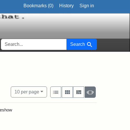
Bookmarks (
0
)
History
Sign in
SEARCH FOR
Search
View results as:
Number of resul
per page
List
Gallery
Masonry
Slideshow
10
per page
ideshow