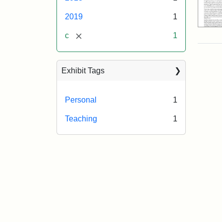
2019
1
[remove]
c
1
Exhibit Tags
Personal
1
Teaching
1