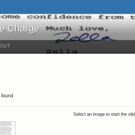
harge - Online Exhibits
he Charge
BOUT
int Date: c
 found
rch Results
Select an image to start the sl