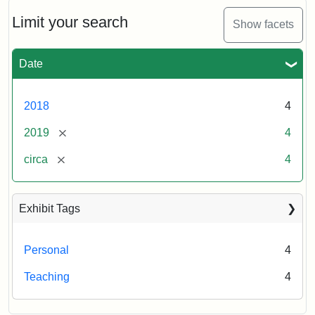
Limit your search
Show facets
Date
2018
4
[remove]
2019
4
[remove]
circa
4
Exhibit Tags
Personal
4
Teaching
4