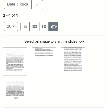
Remove constraint Date: circa
Date
circa
1
-
4
of
4
Number of results to display per page
View results as:
per page
List
Gallery
Masonry
Slideshow
20
Search Results
Select an image to start the slideshow