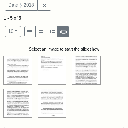
Remove constraint Date: 2018
Date
2018
1
-
5
of
5
Number of results to display per page
View results as:
per page
List
Gallery
Masonry
Slideshow
10
Search Results
Select an image to start the slideshow