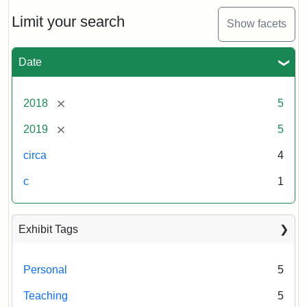
Limit your search
Show facets
Date
[remove]
2018
5
[remove]
2019
5
circa
4
c
1
Exhibit Tags
Personal
5
Teaching
5