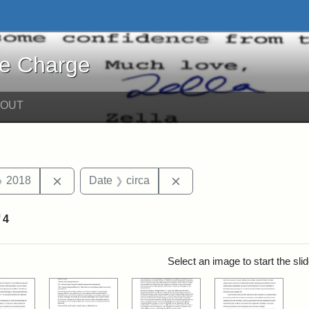
harge - Online Exhibits
he Charge
BOUT
straint Date: 2019
Remove constraint Date: 2018
Remove constraint Date: 
2018
Date
circa
f
4
rch Results
Select an image to start the sl