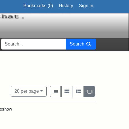
Bookmarks (
0
)
History
Sign in
SEARCH FOR
Search
circa
View results as:
Number of resul
per page
List
Gallery
Masonry
Slideshow
20
per page
ideshow