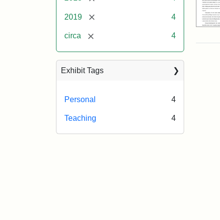
[remove]
2019
4
[remove]
circa
4
Exhibit Tags
Personal
4
Teaching
4