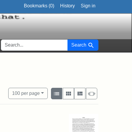
Bookmarks (
0
)
History
Sign in
SEARCH FOR
Search
View results as:
Number of resul
per page
List
Gallery
Masonry
Slideshow
100
per page