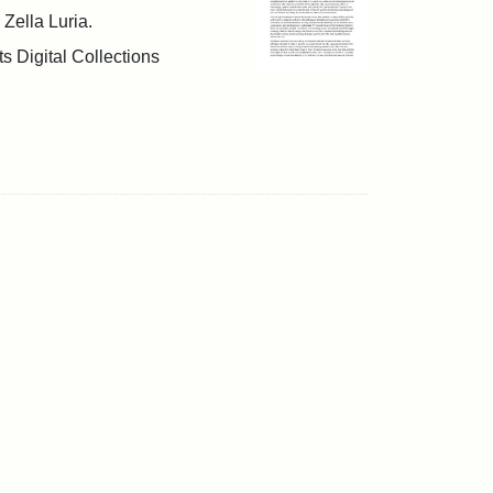
 Zella Luria.
s Digital Collections