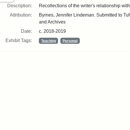
Description:
Recollections of the writer's relationship with
Attribution:
Byrnes, Jennifer Lindeman. Submitted to Tuft
and Archives
Date:
c. 2018-2019
Exhibit Tags:
Teaching
Personal