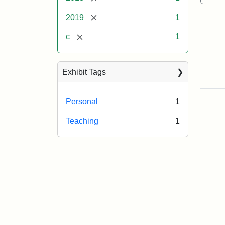
[remove]
2019
1
[remove]
c
1
Exhibit Tags
Personal
1
Teaching
1